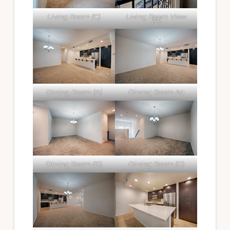
Living Room (C)
Living Room View
(A)
Dining Room (A)
Dining Room Aa
Dining Room (B)
Dining Room (C)