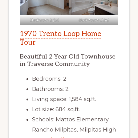
Bedroom 2 (D)
Bathroom 2 (A)
1970 Trento Loop Home
Tour
Beautiful 2 Year Old Townhouse
in Traverse Community
Bedrooms: 2
Bathrooms: 2
Living space: 1,584 sq.ft.
Lot size: 684 sq.ft.
Schools: Mattos Elementary,
Rancho Milpitas, Milpitas High