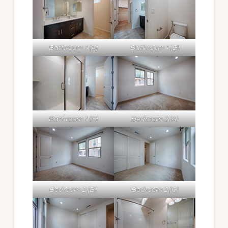
Bathroom 1 (A)
Bathroom 1 (B)
Bathroom 1 (C)
Bedroom 2 (A)
Bedroom 2 (B)
Bedroom 2 (C)