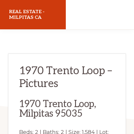
Skip
Skip
REAL ESTATE -
to
to
MILPITAS CA
main
primary
realestatemilpitasca.com
content
sidebar
1970 Trento Loop –
Pictures
1970 Trento Loop,
Milpitas 95035
Beds: 2 | Baths: 2 | Size: 1,584 | Lot: