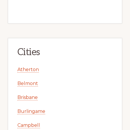
Cities
Atherton
Belmont
Brisbane
Burlingame
Campbell