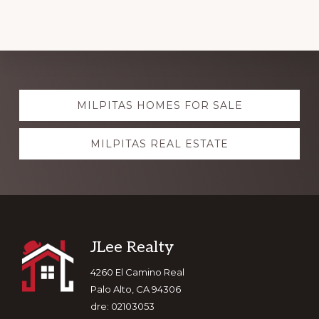
Explore
MILPITAS HOMES FOR SALE
more
MILPITAS REAL ESTATE
Footer
JLee Realty
4260 El Camino Real
Palo Alto, CA 94306
dre: 02103053