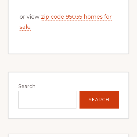
or view
zip code 95035 homes for
sale
.
Primary
Sidebar
Search
SEARCH