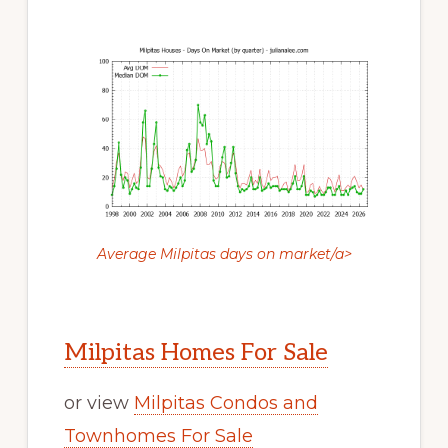
Average Milpitas days on market/a>
Milpitas Homes For Sale
or view
Milpitas Condos and
Townhomes For Sale