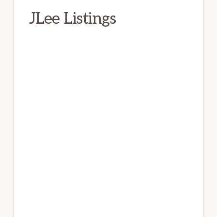
JLee Listings