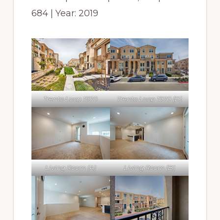
684 | Year: 2019
Trento Loop 1970
Trento Loop 1970 (B)
Living Room (A)
Living Room (B)