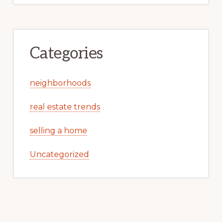
Categories
neighborhoods
real estate trends
selling a home
Uncategorized