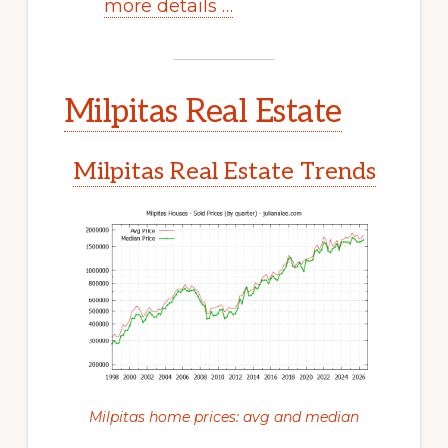
more details …
Milpitas Real Estate
Milpitas Real Estate Trends
Milpitas home prices: avg and median