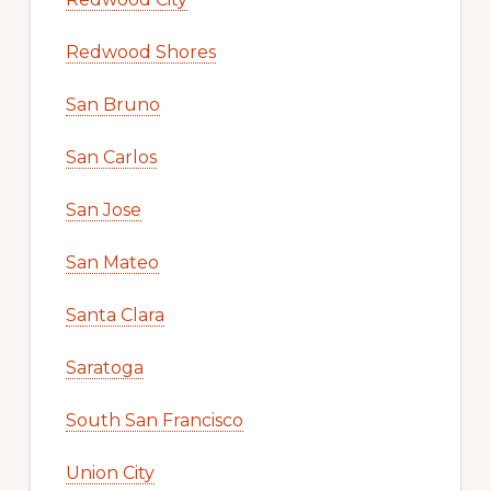
Redwood Shores
San Bruno
San Carlos
San Jose
San Mateo
Santa Clara
Saratoga
South San Francisco
Union City