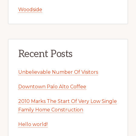
Woodside
Recent Posts
Unbelievable Number Of Visitors
Downtown Palo Alto Coffee
2010 Marks The Start Of Very Low Single
Family Home Construction
Hello world!