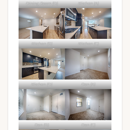
Dining Room (D)
Kitchen (A)
Kitchen (B)
Kitchen (C)
Kitchen (D)
Den (A)
Den (B)
Den (C)