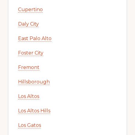
Cupertino
Daly City
East Palo Alto
Foster City
Fremont
Hillsborough
Los Altos
Los Altos Hills
Los Gatos