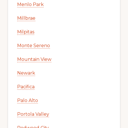
Menlo Park
Millbrae
Milpitas
Monte Sereno
Mountain View
Newark
Pacifica
Palo Alto
Portola Valley
Redwood City