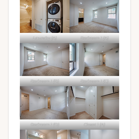
Laundry (A)
Bedroom 1 (A)
Bedroom 1 (B)
Bedroom 1 (C)
Bedroom 1 (D)
Closet 1 (A)