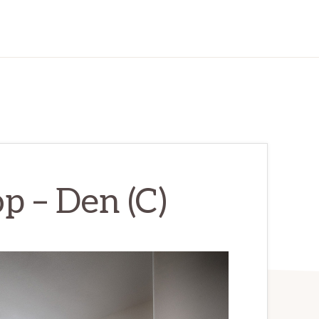
p – Den (C)