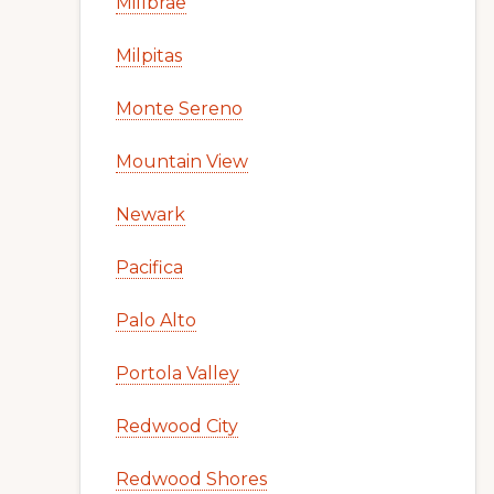
Millbrae
Milpitas
Monte Sereno
Mountain View
Newark
Pacifica
Palo Alto
Portola Valley
Redwood City
Redwood Shores