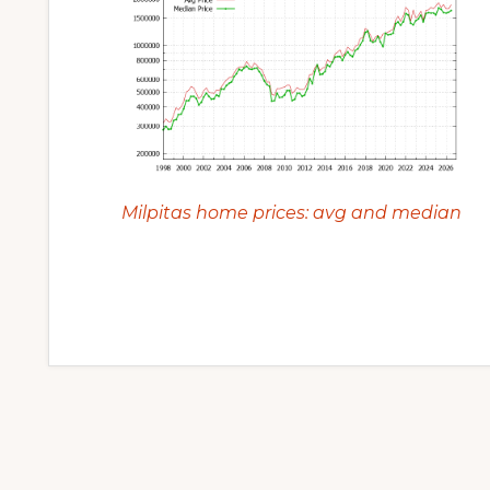
Milpitas home prices: avg and median