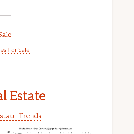
Sale
s For Sale
l Estate
Estate Trends