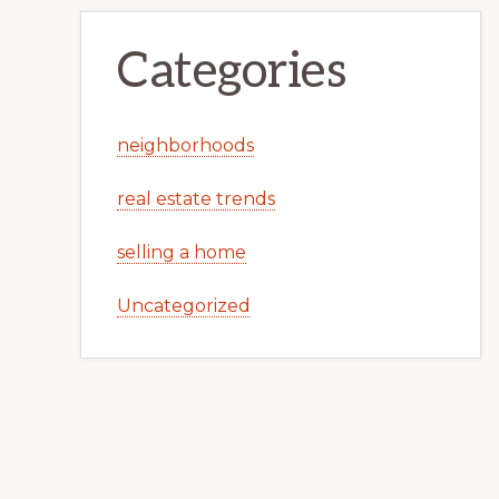
Categories
neighborhoods
real estate trends
selling a home
Uncategorized