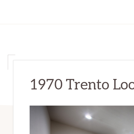
1970 Trento Loo