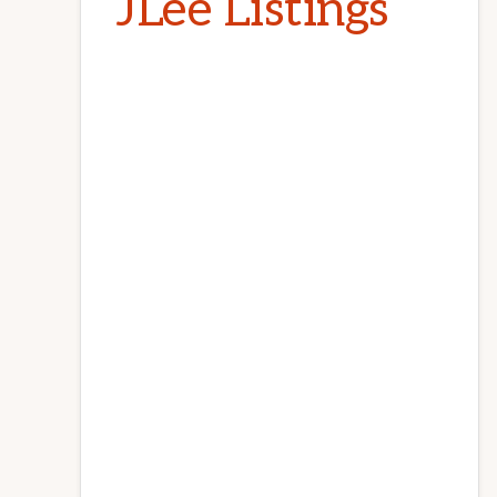
JLee Listings