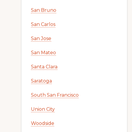
San Bruno
San Carlos
San Jose
San Mateo
Santa Clara
Saratoga
South San Francisco
Union City
Woodside