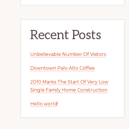
Recent Posts
Unbelievable Number Of Visitors
Downtown Palo Alto Coffee
2010 Marks The Start Of Very Low
Single Family Home Construction
Hello world!