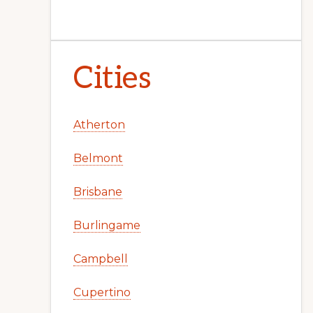
Cities
Atherton
Belmont
Brisbane
Burlingame
Campbell
Cupertino