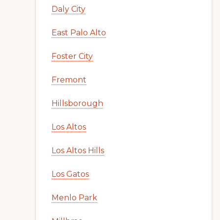
Daly City
East Palo Alto
Foster City
Fremont
Hillsborough
Los Altos
Los Altos Hills
Los Gatos
Menlo Park