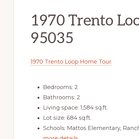
1970 Trento Loo
95035
1970 Trento Loop Home Tour
Bedrooms: 2
Bathrooms: 2
Living space: 1,584 sq.ft.
Lot size: 684 sq.ft.
Schools: Mattos Elementary, Ranch
more details …