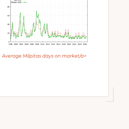
Average Milpitas days on market/a>