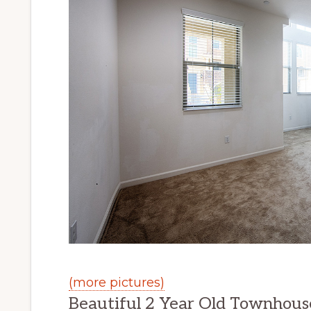
(more pictures)
Beautiful 2 Year Old Townhous