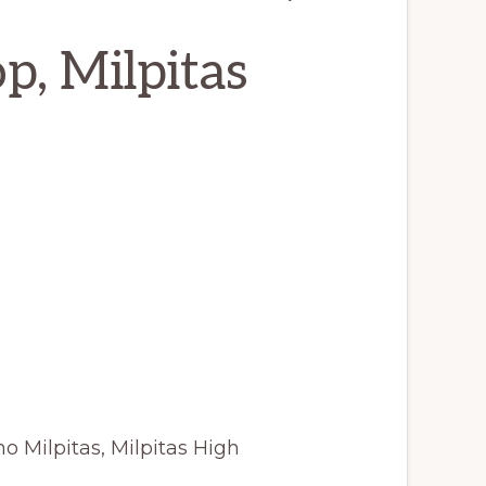
p, Milpitas
o Milpitas, Milpitas High