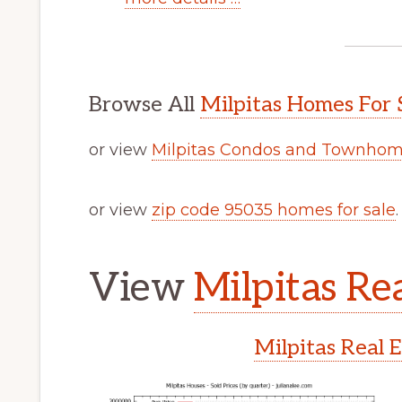
Browse All
Milpitas Homes For 
or view
Milpitas Condos and Townhome
or view
zip code 95035 homes for sale
.
View
Milpitas Rea
Milpitas Real 