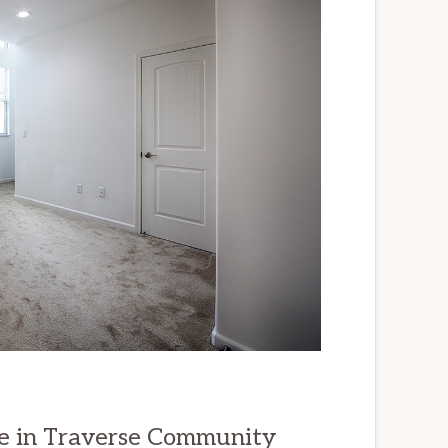
e in Traverse Community