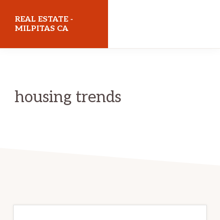
Skip
Skip
REAL ESTATE -
to
to
MILPITAS CA
main
primary
realestatemilpitasca.com
content
sidebar
housing trends