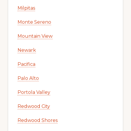
Milpitas
Monte Sereno
Mountain View
Newark
Pacifica
Palo Alto
Portola Valley
Redwood City
Redwood Shores