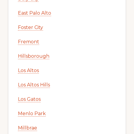
East Palo Alto
Foster City
Fremont
Hillsborough
Los Altos
Los Altos Hills
Los Gatos
Menlo Park
Millbrae