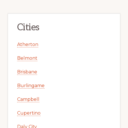
Cities
Atherton
Belmont
Brisbane
Burlingame
Campbell
Cupertino
Daly City