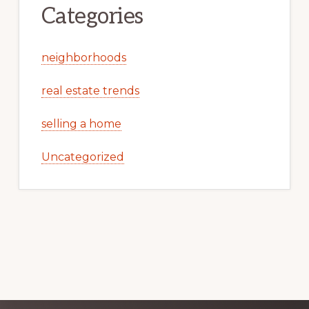
Categories
neighborhoods
real estate trends
selling a home
Uncategorized