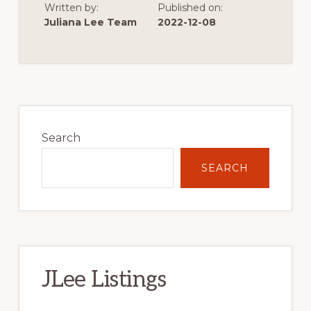
Written by:
Published on:
OF
VERY
Juliana Lee Team
2022-12-08
LOW
SINGLE
FAMILY
HOME
CONSTRUCTION
Primary
Sidebar
Search
SEARCH
JLee Listings