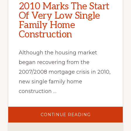
2010 Marks The Start
Of Very Low Single
Family Home
Construction
Although the housing market
began recovering from the
2007/2008 mortgage crisis in 2010,
new single family home
construction …
ABOUT
CONTINUE READING
2010
MARKS
THE
START