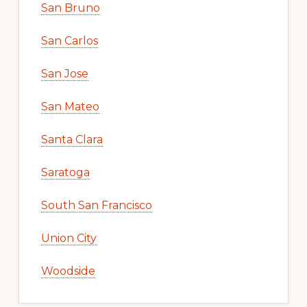
San Bruno
San Carlos
San Jose
San Mateo
Santa Clara
Saratoga
South San Francisco
Union City
Woodside