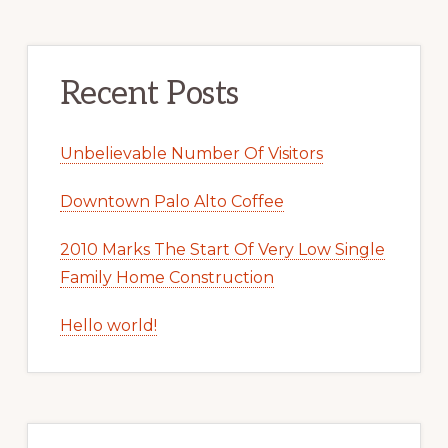
Recent Posts
Unbelievable Number Of Visitors
Downtown Palo Alto Coffee
2010 Marks The Start Of Very Low Single
Family Home Construction
Hello world!