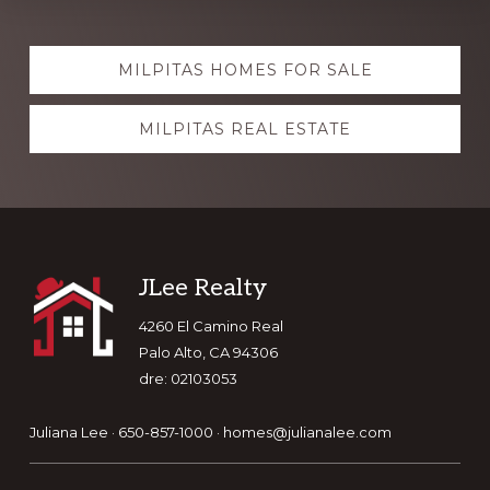
Explore
MILPITAS HOMES FOR SALE
more
MILPITAS REAL ESTATE
Footer
JLee Realty
4260 El Camino Real
Palo Alto, CA 94306
dre: 02103053
Juliana Lee · 650-857-1000 ·
homes@julianalee.com