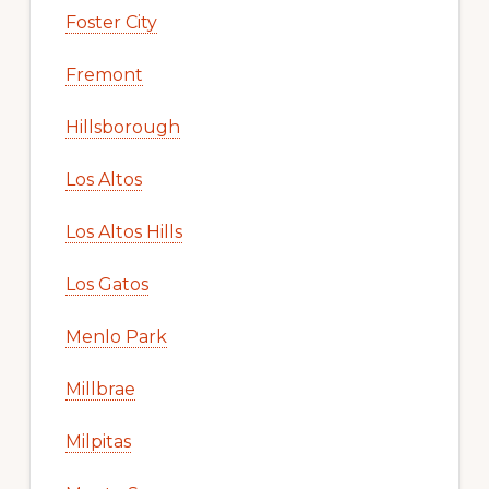
Foster City
Fremont
Hillsborough
Los Altos
Los Altos Hills
Los Gatos
Menlo Park
Millbrae
Milpitas