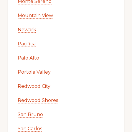
Monte Sereno
Mountain View
Newark
Pacifica
Palo Alto
Portola Valley
Redwood City
Redwood Shores
San Bruno
San Carlos