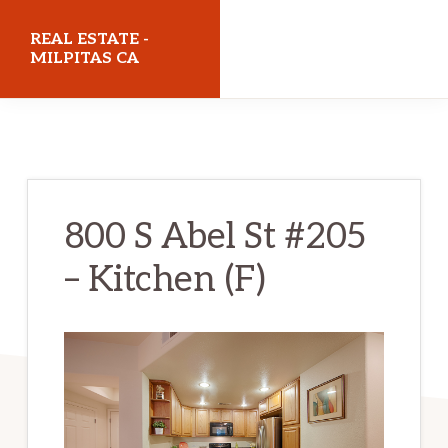
Skip
Skip
REAL ESTATE -
to
to
MILPITAS CA
main
primary
realestatemilpitasca.com
content
sidebar
800 S Abel St #205
– Kitchen (F)