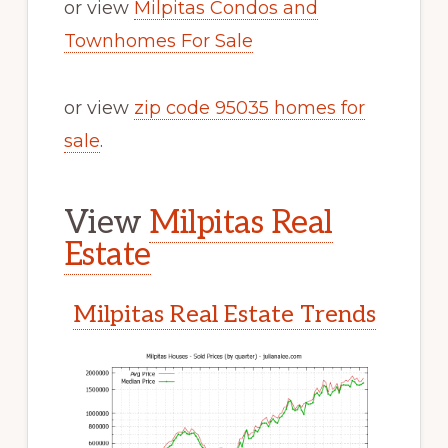
or view
Milpitas Condos and
Townhomes For Sale
or view
zip code 95035 homes for
sale
.
View
Milpitas Real
Estate
Milpitas Real Estate Trends