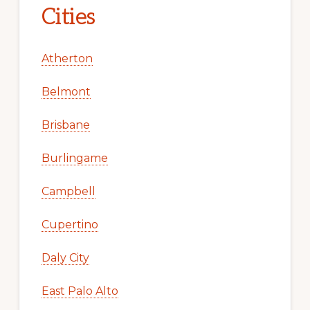
Cities
Atherton
Belmont
Brisbane
Burlingame
Campbell
Cupertino
Daly City
East Palo Alto