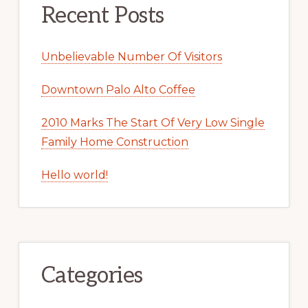
Recent Posts
Unbelievable Number Of Visitors
Downtown Palo Alto Coffee
2010 Marks The Start Of Very Low Single
Family Home Construction
Hello world!
Categories