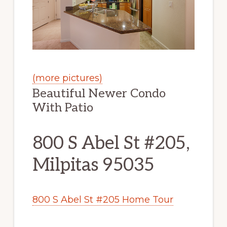
(more pictures)
Beautiful Newer Condo
With Patio
800 S Abel St #205,
Milpitas 95035
800 S Abel St #205 Home Tour