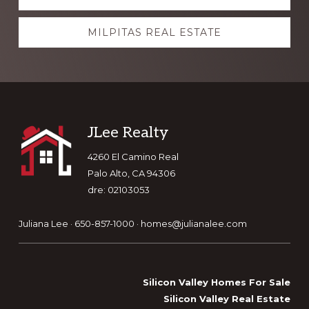
more
MILPITAS REAL ESTATE
Footer
JLee Realty
4260 El Camino Real
Palo Alto, CA 94306
dre: 02103053
Juliana Lee · 650-857-1000 ·
homes@julianalee.com
Silicon Valley Homes For Sale
Silicon Valley Real Estate