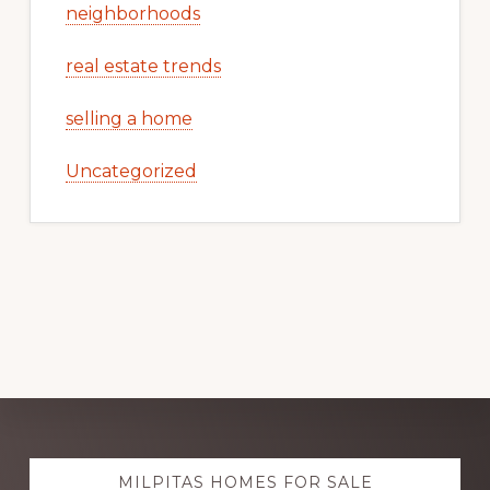
neighborhoods
real estate trends
selling a home
Uncategorized
Explore
MILPITAS HOMES FOR SALE