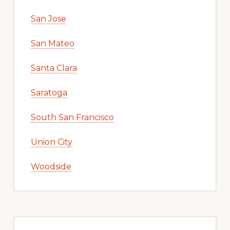
San Jose
San Mateo
Santa Clara
Saratoga
South San Francisco
Union City
Woodside