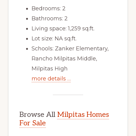
Bedrooms: 2
Bathrooms: 2
Living space: 1,259 sq.ft.
Lot size: NA sq.ft.
Schools: Zanker Elementary,
Rancho Milpitas Middle,
Milpitas High
more details …
Browse All
Milpitas Homes
For Sale