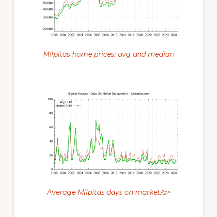
Milpitas home prices: avg and median
Average Milpitas days on market/a>