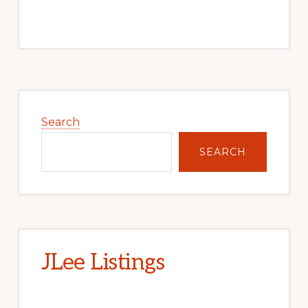
Primary
Sidebar
Search
SEARCH
JLee Listings