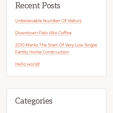
Recent Posts
Unbelievable Number Of Visitors
Downtown Palo Alto Coffee
2010 Marks The Start Of Very Low Single
Family Home Construction
Hello world!
Categories