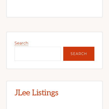
Primary
Sidebar
Search
SEARCH
JLee Listings