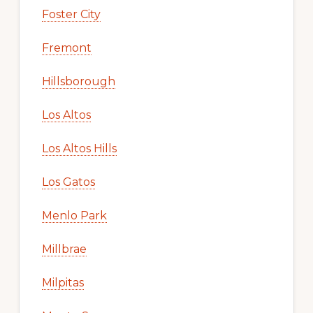
Foster City
Fremont
Hillsborough
Los Altos
Los Altos Hills
Los Gatos
Menlo Park
Millbrae
Milpitas