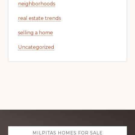
neighborhoods
real estate trends
selling a home
Uncategorized
Explore
MILPITAS HOMES FOR SALE