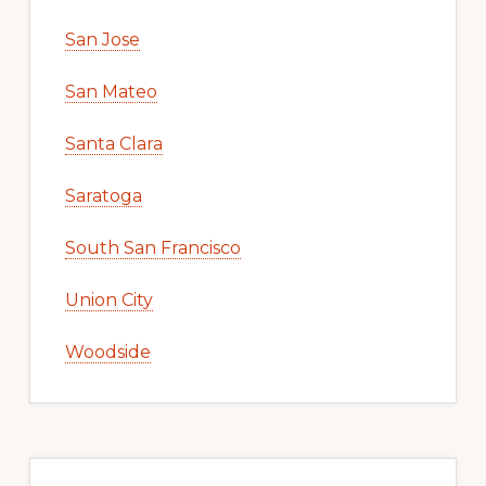
San Jose
San Mateo
Santa Clara
Saratoga
South San Francisco
Union City
Woodside