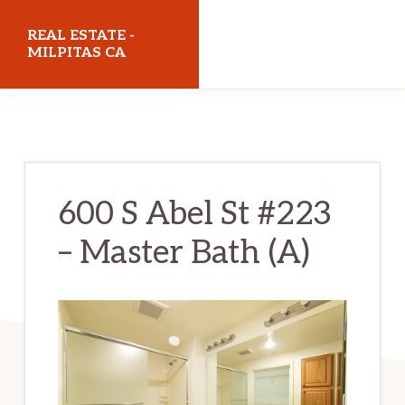
Skip
Skip
REAL ESTATE -
to
to
MILPITAS CA
main
primary
realestatemilpitasca.com
content
sidebar
600 S Abel St #223
– Master Bath (A)