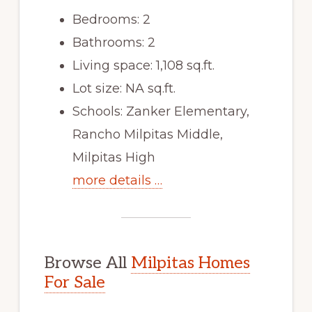
Bedrooms: 2
Bathrooms: 2
Living space: 1,108 sq.ft.
Lot size: NA sq.ft.
Schools: Zanker Elementary,
Rancho Milpitas Middle,
Milpitas High
more details …
Browse All
Milpitas Homes
For Sale