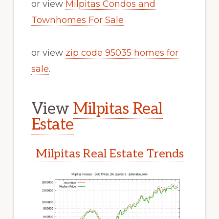
or view
Milpitas Condos and
Townhomes For Sale
or view
zip code 95035 homes for
sale
.
View
Milpitas Real
Estate
Milpitas Real Estate Trends