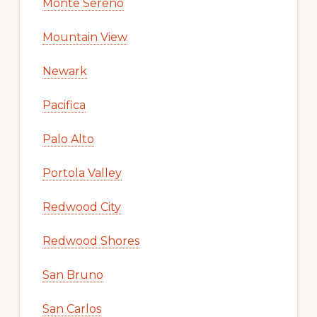
Monte Sereno
Mountain View
Newark
Pacifica
Palo Alto
Portola Valley
Redwood City
Redwood Shores
San Bruno
San Carlos