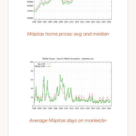
Milpitas home prices: avg and median
Average Milpitas days on market/a>