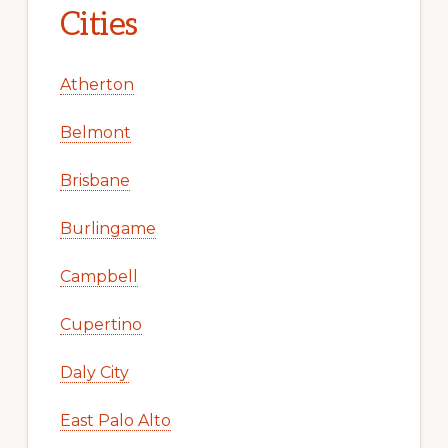
Cities
Atherton
Belmont
Brisbane
Burlingame
Campbell
Cupertino
Daly City
East Palo Alto