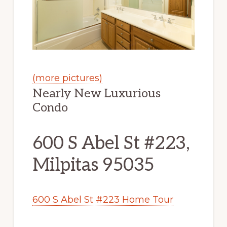
(more pictures)
Nearly New Luxurious
Condo
600 S Abel St #223,
Milpitas 95035
600 S Abel St #223 Home Tour