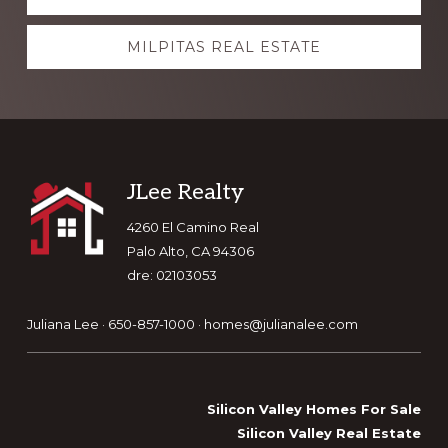
more
MILPITAS REAL ESTATE
Footer
JLee Realty
4260 El Camino Real
Palo Alto, CA 94306
dre: 02103053
Juliana Lee · 650-857-1000 ·
homes@julianalee.com
Silicon Valley Homes For Sale
Silicon Valley Real Estate