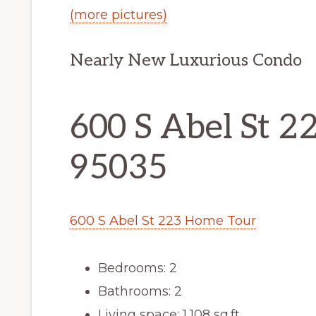
(more pictures)
Nearly New Luxurious Condo
600 S Abel St 22
95035
600 S Abel St 223 Home Tour
Bedrooms: 2
Bathrooms: 2
Living space: 1,108 sq.ft.