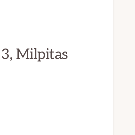
3, Milpitas