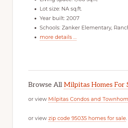
Lot size: NA sq.ft.
Year built: 2007
Schools: Zanker Elementary, Ranch
more details …
Browse All
Milpitas Homes For 
or view
Milpitas Condos and Townhome
or view
zip code 95035 homes for sale
.