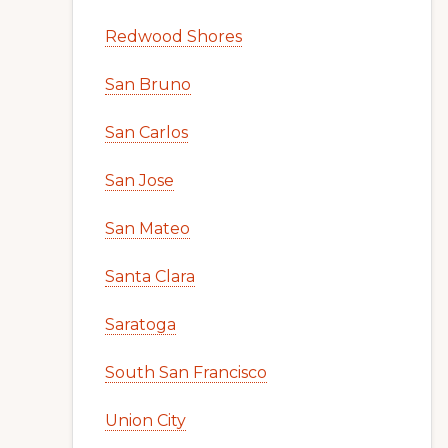
Redwood Shores
San Bruno
San Carlos
San Jose
San Mateo
Santa Clara
Saratoga
South San Francisco
Union City