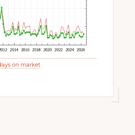
 days on market