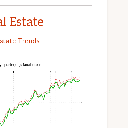
l Estate
Estate Trends