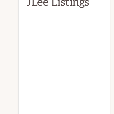
JLee Listings