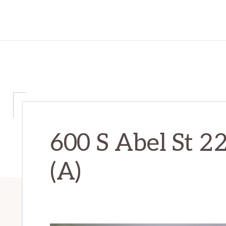
600 S Abel St 2
(A)