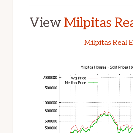
View
Milpitas Rea
Milpitas Real 