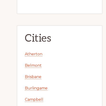
Cities
Atherton
Belmont
Brisbane
Burlingame
Campbell