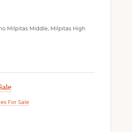
o Milpitas Middle, Milpitas High
Sale
s For Sale