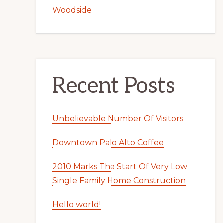
Woodside
Recent Posts
Unbelievable Number Of Visitors
Downtown Palo Alto Coffee
2010 Marks The Start Of Very Low
Single Family Home Construction
Hello world!