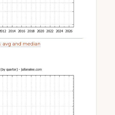
s: avg and median