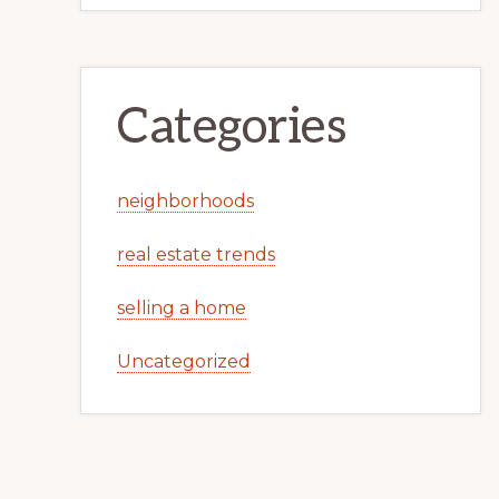
Categories
neighborhoods
real estate trends
selling a home
Uncategorized