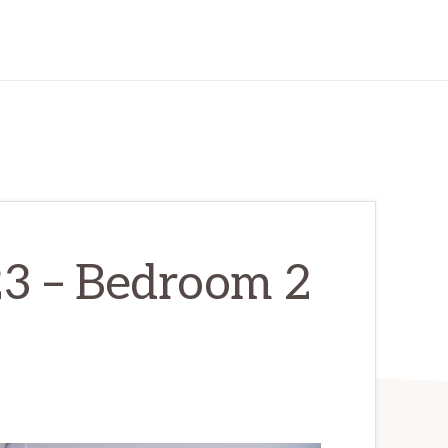
23 – Bedroom 2