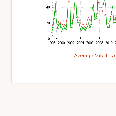
Average Milpitas