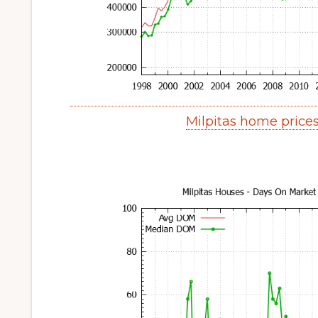
Milpitas home price