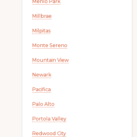
Menlo Park
Millbrae
Milpitas
Monte Sereno
Mountain View
Newark
Pacifica
Palo Alto
Portola Valley
Redwood City