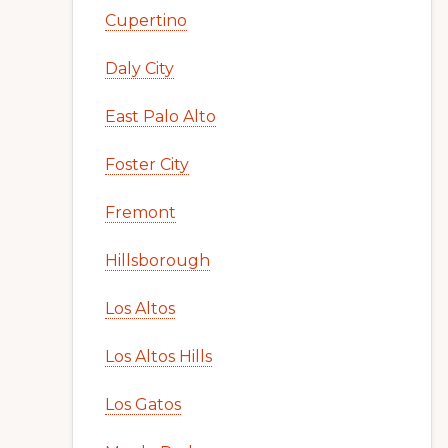
Cupertino
Daly City
East Palo Alto
Foster City
Fremont
Hillsborough
Los Altos
Los Altos Hills
Los Gatos