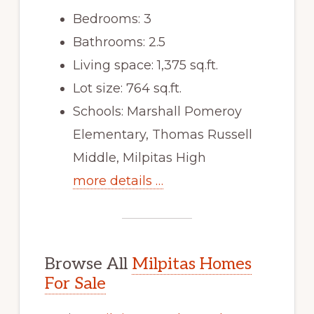
Bedrooms: 3
Bathrooms: 2.5
Living space: 1,375 sq.ft.
Lot size: 764 sq.ft.
Schools: Marshall Pomeroy
Elementary, Thomas Russell
Middle, Milpitas High
more details …
Browse All
Milpitas Homes
For Sale