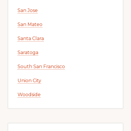
San Jose
San Mateo
Santa Clara
Saratoga
South San Francisco
Union City
Woodside