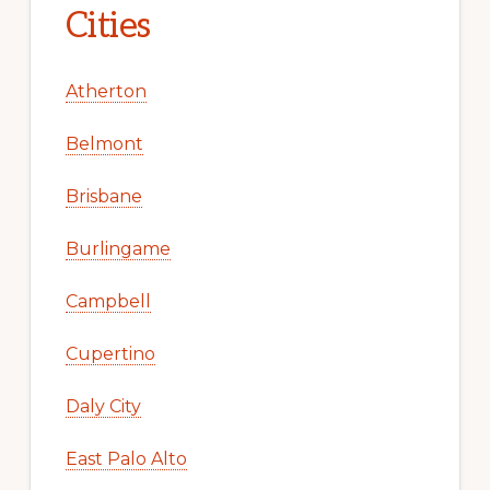
Cities
Atherton
Belmont
Brisbane
Burlingame
Campbell
Cupertino
Daly City
East Palo Alto