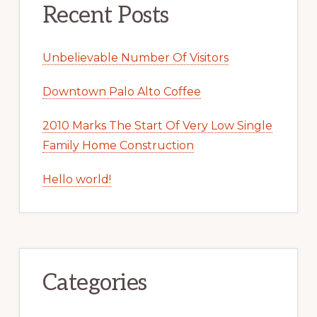
Recent Posts
Unbelievable Number Of Visitors
Downtown Palo Alto Coffee
2010 Marks The Start Of Very Low Single
Family Home Construction
Hello world!
Categories