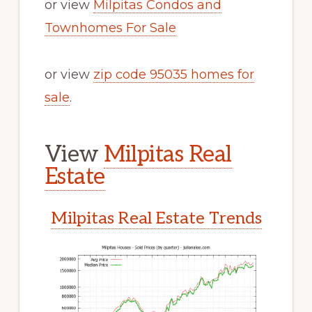
or view
Milpitas Condos and
Townhomes For Sale
or view
zip code 95035 homes for
sale
.
View
Milpitas Real
Estate
Milpitas Real Estate Trends