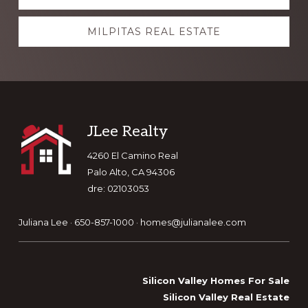
more
MILPITAS REAL ESTATE
Footer
JLee Realty
4260 El Camino Real
Palo Alto, CA 94306
dre: 02103053
Juliana Lee · 650-857-1000 ·
homes@julianalee.com
Silicon Valley Homes For Sale
Silicon Valley Real Estate