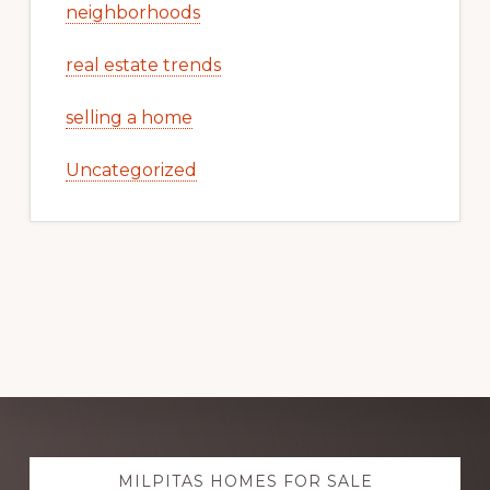
neighborhoods
real estate trends
selling a home
Uncategorized
Explore
MILPITAS HOMES FOR SALE