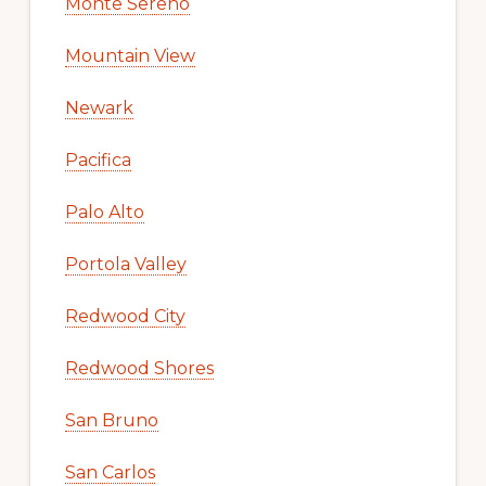
Monte Sereno
Mountain View
Newark
Pacifica
Palo Alto
Portola Valley
Redwood City
Redwood Shores
San Bruno
San Carlos