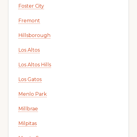
Foster City
Fremont
Hillsborough
Los Altos
Los Altos Hills
Los Gatos
Menlo Park
Millbrae
Milpitas