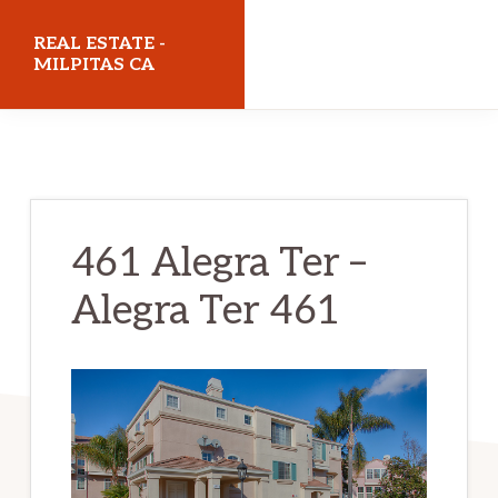
Skip
Skip
REAL ESTATE -
to
to
MILPITAS CA
main
primary
realestatemilpitasca.com
content
sidebar
461 Alegra Ter –
Alegra Ter 461