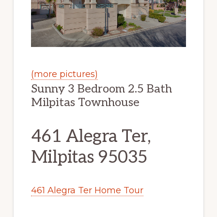
(more pictures)
Sunny 3 Bedroom 2.5 Bath
Milpitas Townhouse
461 Alegra Ter,
Milpitas 95035
461 Alegra Ter Home Tour