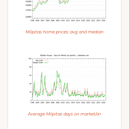
Milpitas home prices: avg and median
Average Milpitas days on market/a>