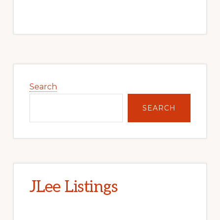
Primary
Sidebar
Search
SEARCH
JLee Listings