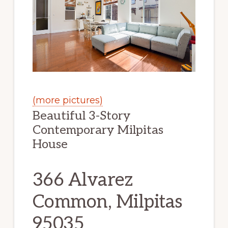
(more pictures)
Beautiful 3-Story
Contemporary Milpitas
House
366 Alvarez
Common, Milpitas
95035