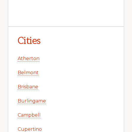
Cities
Atherton
Belmont
Brisbane
Burlingame
Campbell
Cupertino