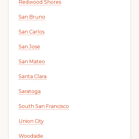
Redwood Shores
San Bruno
San Carlos
San Jose
San Mateo
Santa Clara
Saratoga
South San Francisco
Union City
Woodside