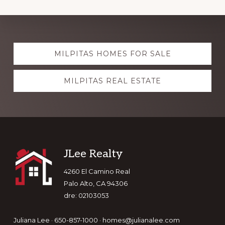
Explore
MILPITAS HOMES FOR SALE
more
MILPITAS REAL ESTATE
Footer
JLee Realty
4260 El Camino Real
Palo Alto, CA 94306
dre: 02103053
Juliana Lee · 650-857-1000 ·
homes@julianalee.com