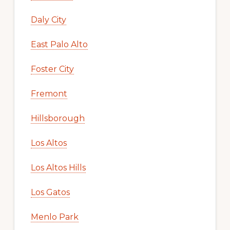
Daly City
East Palo Alto
Foster City
Fremont
Hillsborough
Los Altos
Los Altos Hills
Los Gatos
Menlo Park