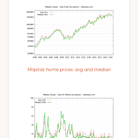
Milpitas home prices: avg and median