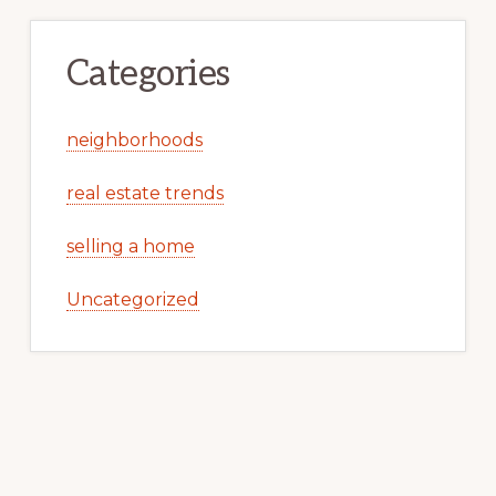
Categories
neighborhoods
real estate trends
selling a home
Uncategorized