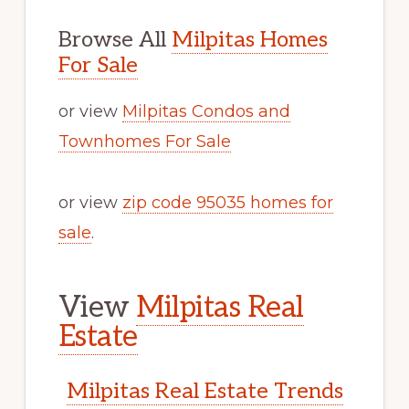
Browse All
Milpitas Homes
For Sale
or view
Milpitas Condos and
Townhomes For Sale
or view
zip code 95035 homes for
sale
.
View
Milpitas Real
Estate
Milpitas Real Estate Trends