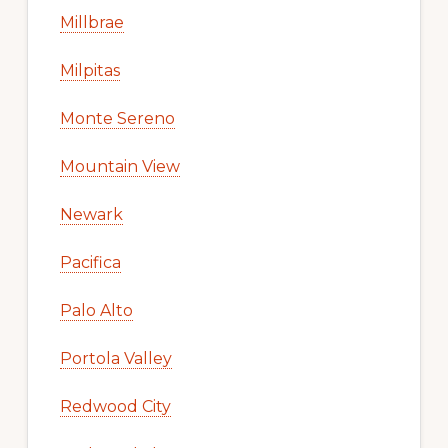
Millbrae
Milpitas
Monte Sereno
Mountain View
Newark
Pacifica
Palo Alto
Portola Valley
Redwood City