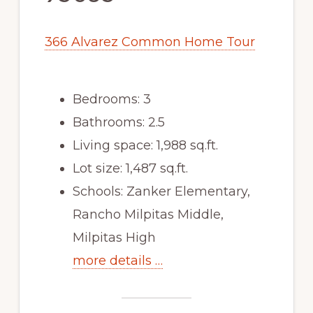
366 Alvarez Common Home Tour
Bedrooms: 3
Bathrooms: 2.5
Living space: 1,988 sq.ft.
Lot size: 1,487 sq.ft.
Schools: Zanker Elementary,
Rancho Milpitas Middle,
Milpitas High
more details …