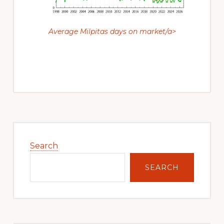
Average Milpitas days on market/a>
Primary
Sidebar
Search
SEARCH