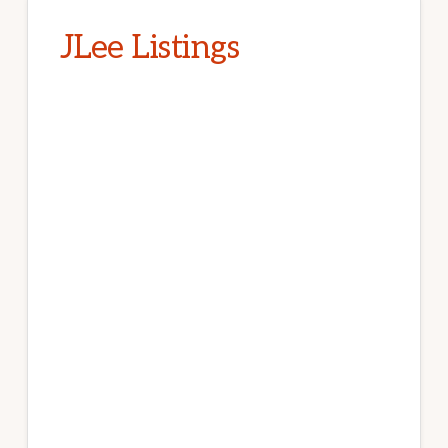
JLee Listings