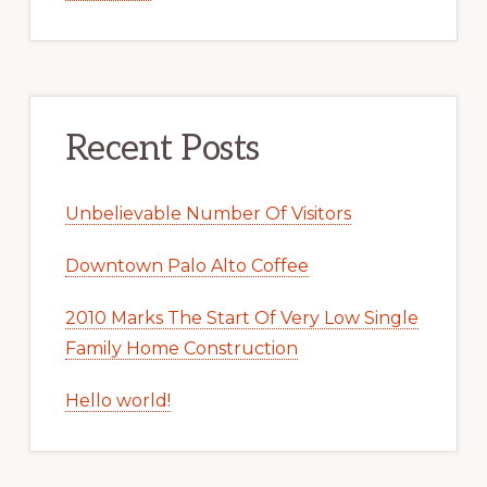
Recent Posts
Unbelievable Number Of Visitors
Downtown Palo Alto Coffee
2010 Marks The Start Of Very Low Single
Family Home Construction
Hello world!