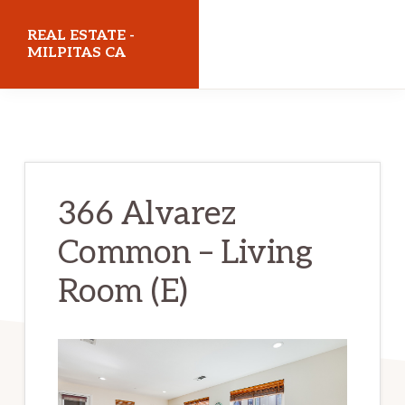
Skip
Skip
REAL ESTATE -
to
to
MILPITAS CA
main
primary
realestatemilpitasca.com
content
sidebar
366 Alvarez
Common – Living
Room (E)