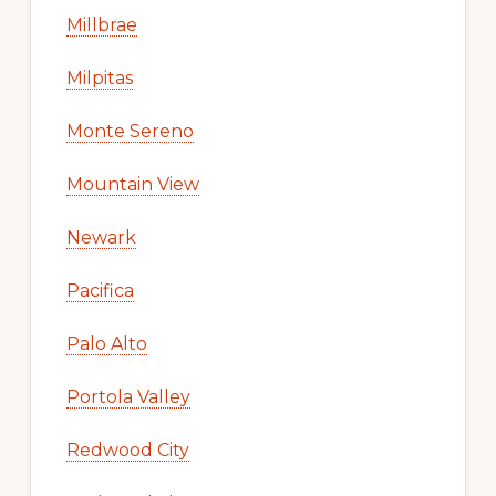
Millbrae
Milpitas
Monte Sereno
Mountain View
Newark
Pacifica
Palo Alto
Portola Valley
Redwood City