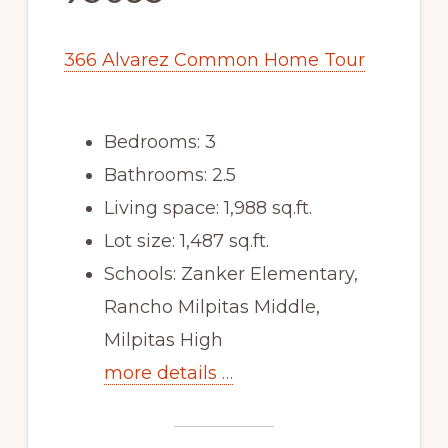
366 Alvarez Common Home Tour
Bedrooms: 3
Bathrooms: 2.5
Living space: 1,988 sq.ft.
Lot size: 1,487 sq.ft.
Schools: Zanker Elementary,
Rancho Milpitas Middle,
Milpitas High
more details …