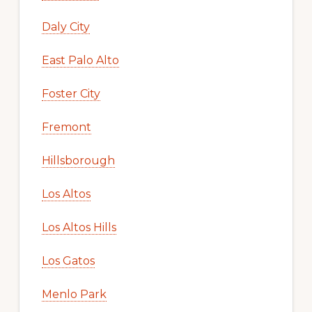
Daly City
East Palo Alto
Foster City
Fremont
Hillsborough
Los Altos
Los Altos Hills
Los Gatos
Menlo Park