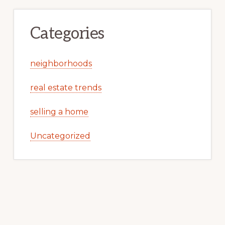
Categories
neighborhoods
real estate trends
selling a home
Uncategorized