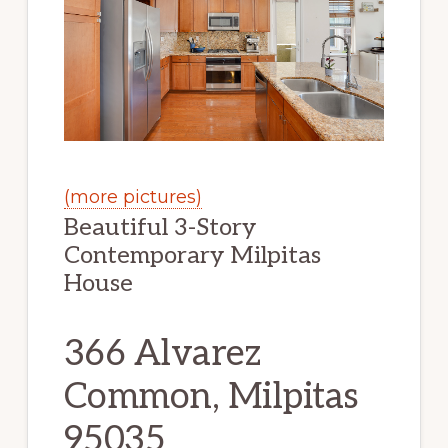
(more pictures)
Beautiful 3-Story
Contemporary Milpitas
House
366 Alvarez
Common, Milpitas
95035