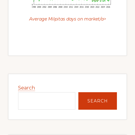
Average Milpitas days on market/a>
Primary
Sidebar
Search
SEARCH