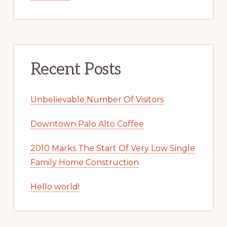
Recent Posts
Unbelievable Number Of Visitors
Downtown Palo Alto Coffee
2010 Marks The Start Of Very Low Single
Family Home Construction
Hello world!