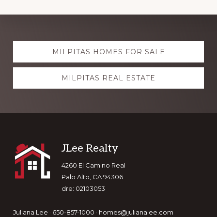
Explore
MILPITAS HOMES FOR SALE
more
MILPITAS REAL ESTATE
Footer
JLee Realty
4260 El Camino Real
Palo Alto, CA 94306
dre: 02103053
Juliana Lee · 650-857-1000 ·
homes@julianalee.com