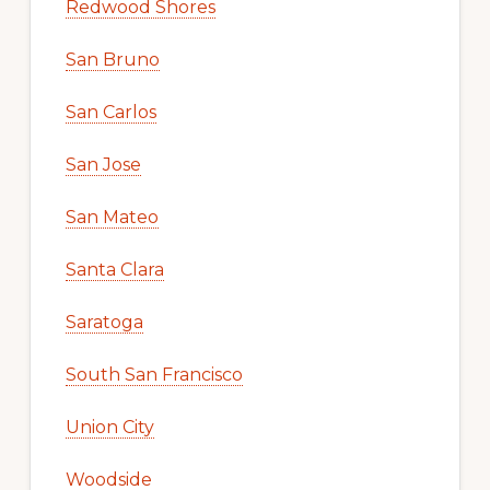
Redwood Shores
San Bruno
San Carlos
San Jose
San Mateo
Santa Clara
Saratoga
South San Francisco
Union City
Woodside