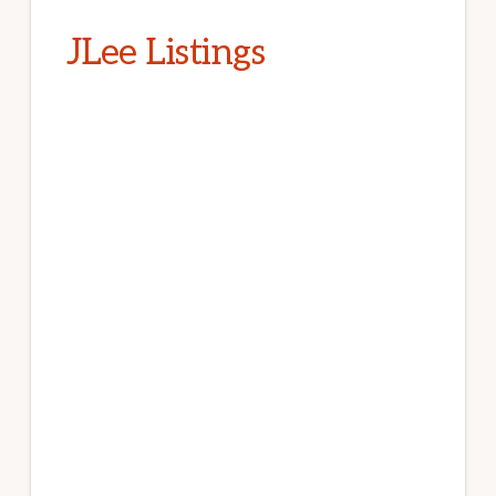
JLee Listings