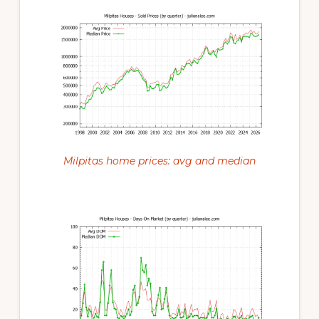
Milpitas home prices: avg and median