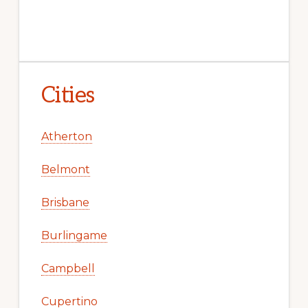
Cities
Atherton
Belmont
Brisbane
Burlingame
Campbell
Cupertino