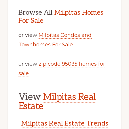
Browse All
Milpitas Homes
For Sale
or view
Milpitas Condos and
Townhomes For Sale
or view
zip code 95035 homes for
sale
.
View
Milpitas Real
Estate
Milpitas Real Estate Trends