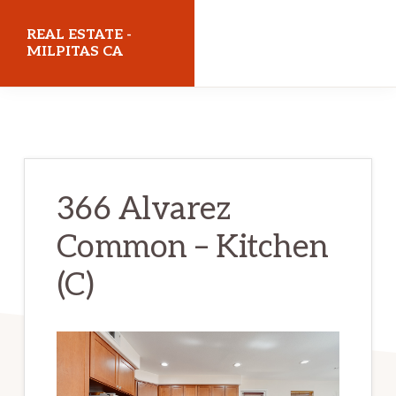
Skip
Skip
REAL ESTATE -
to
to
MILPITAS CA
main
primary
realestatemilpitasca.com
content
sidebar
366 Alvarez
Common – Kitchen
(C)