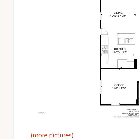
(more pictures)