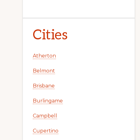
Cities
Atherton
Belmont
Brisbane
Burlingame
Campbell
Cupertino