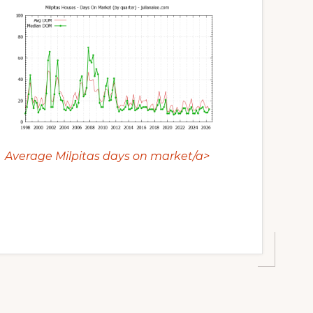
Average Milpitas days on market/a>