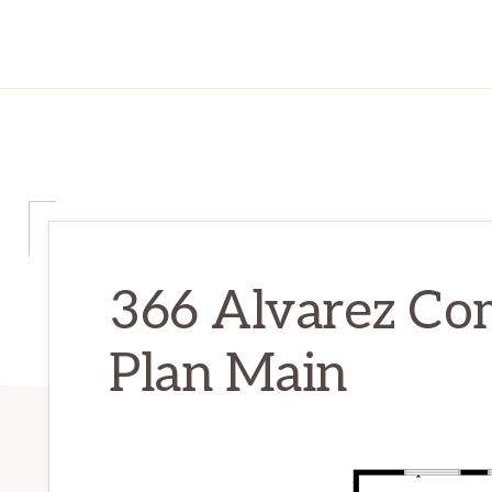
366 Alvarez Co
Plan Main