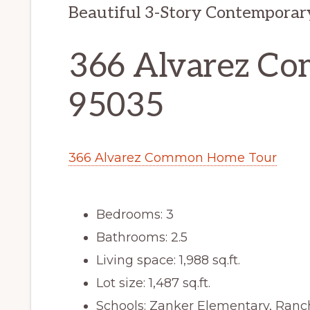
Beautiful 3-Story Contemporar
366 Alvarez Co
95035
366 Alvarez Common Home Tour
Bedrooms: 3
Bathrooms: 2.5
Living space: 1,988 sq.ft.
Lot size: 1,487 sq.ft.
Schools: Zanker Elementary, Ranch