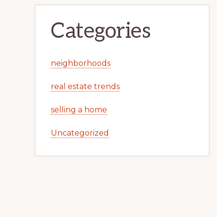
Categories
neighborhoods
real estate trends
selling a home
Uncategorized