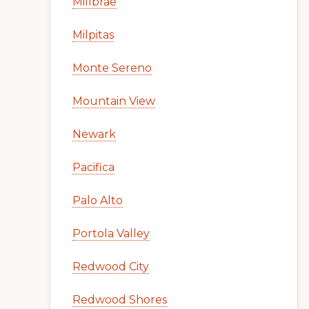
Millbrae
Milpitas
Monte Sereno
Mountain View
Newark
Pacifica
Palo Alto
Portola Valley
Redwood City
Redwood Shores