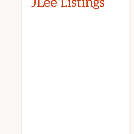
JLee Listings