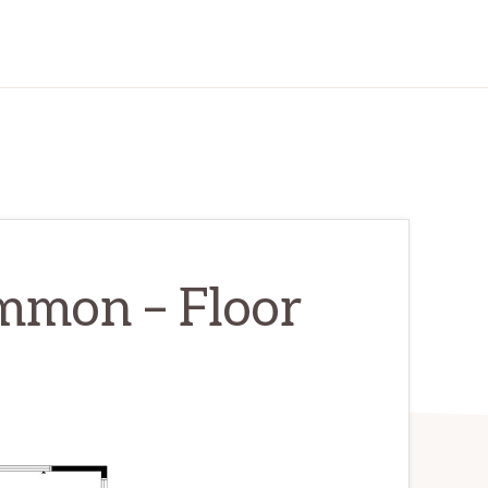
mmon – Floor