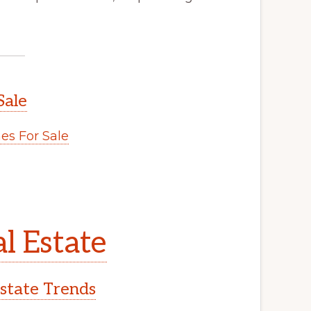
Sale
s For Sale
l Estate
Estate Trends