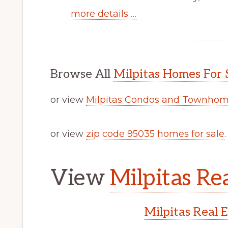
more details …
Browse All
Milpitas Homes For 
or view
Milpitas Condos and Townhome
or view
zip code 95035 homes for sale
.
View
Milpitas Rea
Milpitas Real 