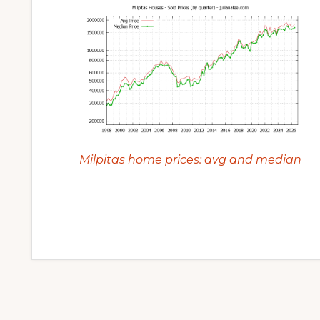
Milpitas home prices: avg and median