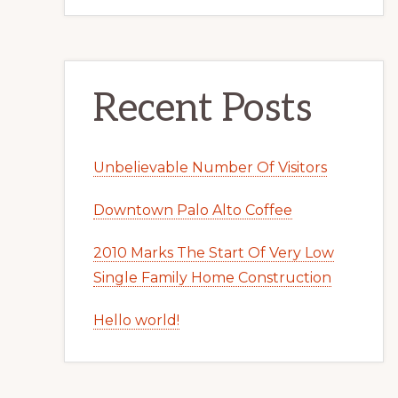
Recent Posts
Unbelievable Number Of Visitors
Downtown Palo Alto Coffee
2010 Marks The Start Of Very Low
Single Family Home Construction
Hello world!