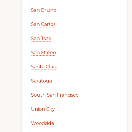
San Bruno
San Carlos
San Jose
San Mateo
Santa Clara
Saratoga
South San Francisco
Union City
Woodside