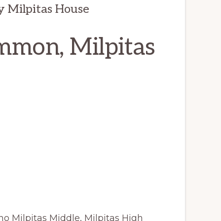
y Milpitas House
mmon, Milpitas
o Milpitas Middle, Milpitas High