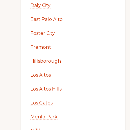
Daly City
East Palo Alto
Foster City
Fremont
Hillsborough
Los Altos
Los Altos Hills
Los Gatos
Menlo Park