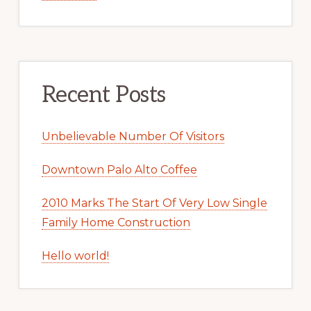
Recent Posts
Unbelievable Number Of Visitors
Downtown Palo Alto Coffee
2010 Marks The Start Of Very Low Single
Family Home Construction
Hello world!