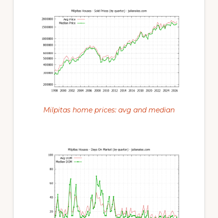
Milpitas home prices: avg and median