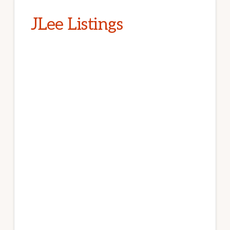
JLee Listings