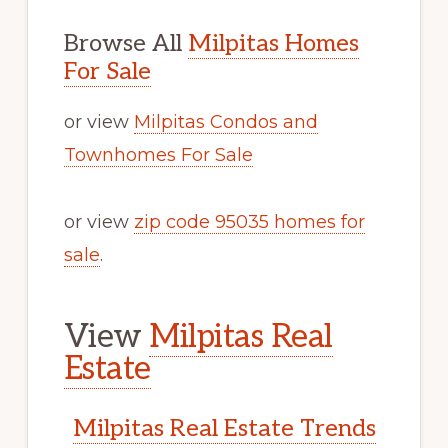
Browse All
Milpitas Homes
For Sale
or view
Milpitas Condos and
Townhomes For Sale
or view
zip code 95035 homes for
sale
.
View
Milpitas Real
Estate
Milpitas Real Estate Trends