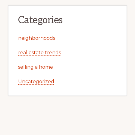
Categories
neighborhoods
real estate trends
selling a home
Uncategorized