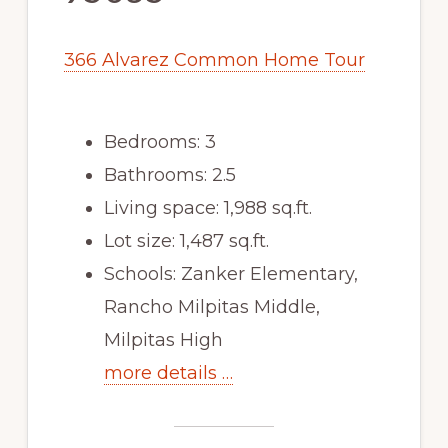
366 Alvarez Common Home Tour
Bedrooms: 3
Bathrooms: 2.5
Living space: 1,988 sq.ft.
Lot size: 1,487 sq.ft.
Schools: Zanker Elementary,
Rancho Milpitas Middle,
Milpitas High
more details …