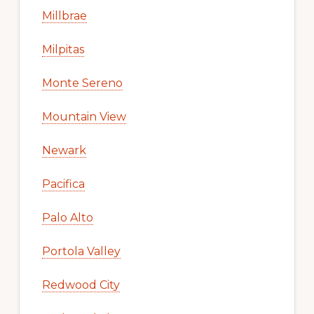
Millbrae
Milpitas
Monte Sereno
Mountain View
Newark
Pacifica
Palo Alto
Portola Valley
Redwood City