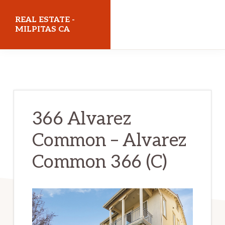
Skip
Skip
REAL ESTATE -
to
to
MILPITAS CA
main
primary
realestatemilpitasca.com
content
sidebar
366 Alvarez
Common – Alvarez
Common 366 (C)