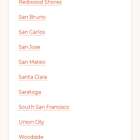
Redwood Shores
San Bruno
San Carlos
San Jose
San Mateo
Santa Clara
Saratoga
South San Francisco
Union City
Woodside