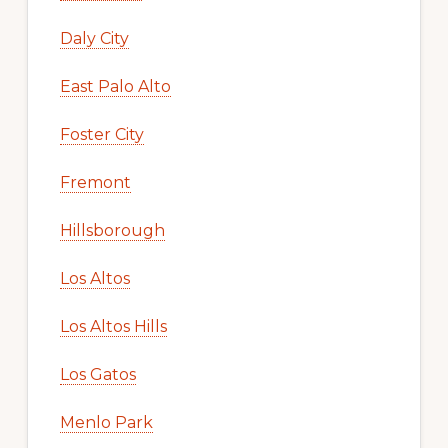
Daly City
East Palo Alto
Foster City
Fremont
Hillsborough
Los Altos
Los Altos Hills
Los Gatos
Menlo Park