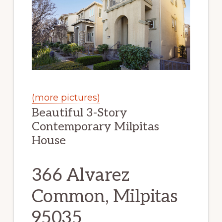
(more pictures)
Beautiful 3-Story
Contemporary Milpitas
House
366 Alvarez
Common, Milpitas
95035