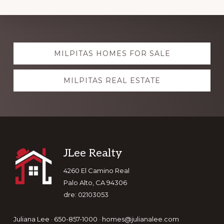
Explore
MILPITAS HOMES FOR SALE
more
MILPITAS REAL ESTATE
Footer
JLee Realty
4260 El Camino Real
Palo Alto, CA 94306
dre: 02103053
Juliana Lee · 650-857-1000 ·
homes@julianalee.com