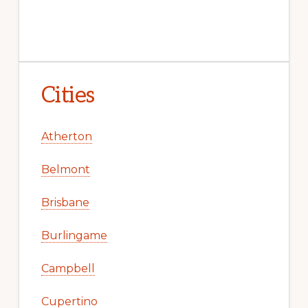
Cities
Atherton
Belmont
Brisbane
Burlingame
Campbell
Cupertino