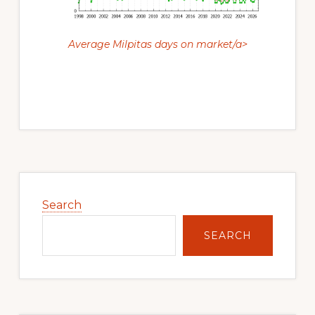
Average Milpitas days on market/a>
Primary
Sidebar
Search
SEARCH