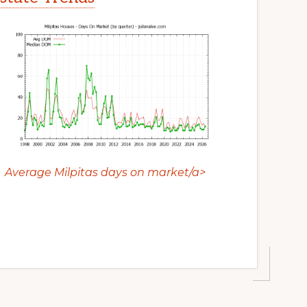
Average Milpitas days on market/a>