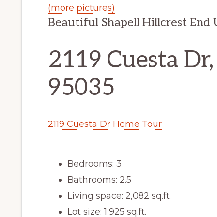
(more pictures)
Beautiful Shapell Hillcrest En
2119 Cuesta Dr,
95035
2119 Cuesta Dr Home Tour
Bedrooms: 3
Bathrooms: 2.5
Living space: 2,082 sq.ft.
Lot size: 1,925 sq.ft.