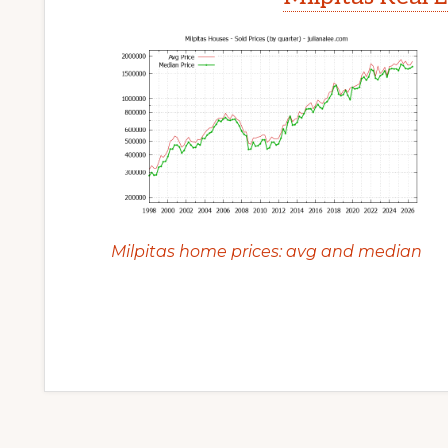
Milpitas home prices: avg and median