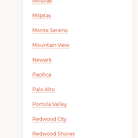
Millbrae
Milpitas
Monte Sereno
Mountain View
Newark
Pacifica
Palo Alto
Portola Valley
Redwood City
Redwood Shores