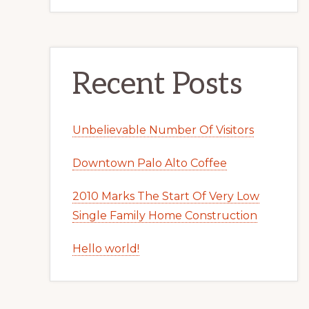
Recent Posts
Unbelievable Number Of Visitors
Downtown Palo Alto Coffee
2010 Marks The Start Of Very Low
Single Family Home Construction
Hello world!