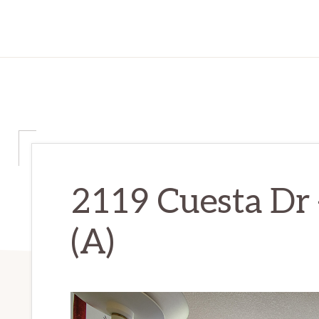
2119 Cuesta Dr
(A)