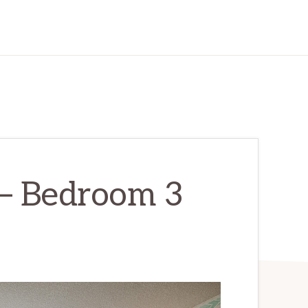
 – Bedroom 3