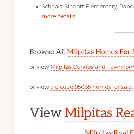
Schools: Sinnott Elementary, Ranc
more details …
Browse All
Milpitas Homes For 
or view
Milpitas Condos and Townhome
or view
zip code 95035 homes for sale
.
View
Milpitas Rea
Milpitas Real 