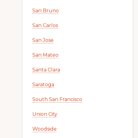
San Bruno
San Carlos
San Jose
San Mateo
Santa Clara
Saratoga
South San Francisco
Union City
Woodside