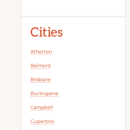
Cities
Atherton
Belmont
Brisbane
Burlingame
Campbell
Cupertino