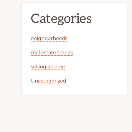
Categories
neighborhoods
real estate trends
selling a home
Uncategorized