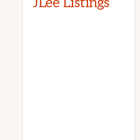
JLee Listings