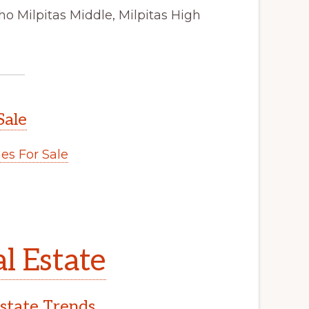
ho Milpitas Middle, Milpitas High
Sale
s For Sale
l Estate
Estate Trends