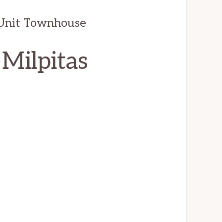
d Unit Townhouse
 Milpitas