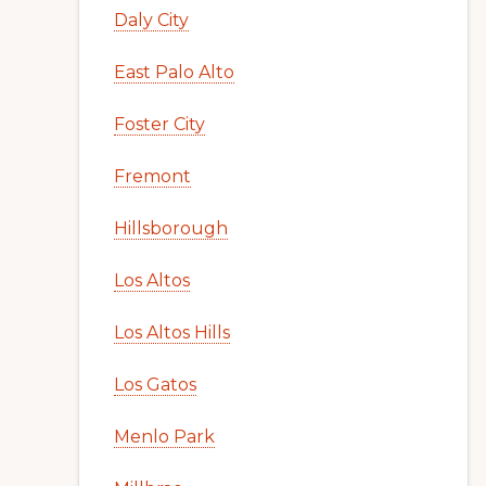
Daly City
East Palo Alto
Foster City
Fremont
Hillsborough
Los Altos
Los Altos Hills
Los Gatos
Menlo Park