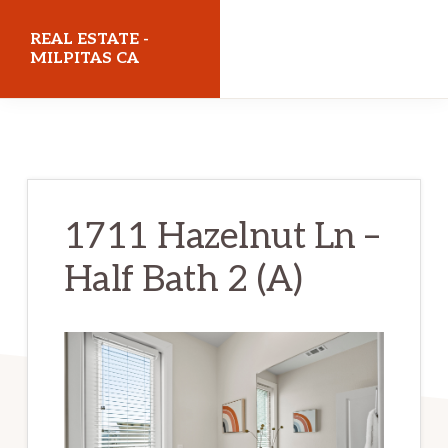
Skip
Skip
REAL ESTATE -
to
to
MILPITAS CA
main
primary
realestatemilpitasca.com
content
sidebar
1711 Hazelnut Ln –
Half Bath 2 (A)