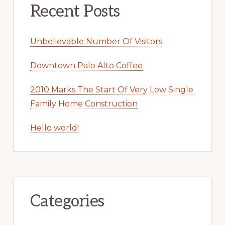
Recent Posts
Unbelievable Number Of Visitors
Downtown Palo Alto Coffee
2010 Marks The Start Of Very Low Single
Family Home Construction
Hello world!
Categories