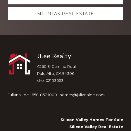
more
MILPITAS REAL ESTATE
Footer
JLee Realty
4260 El Camino Real
Palo Alto, CA 94306
dre: 02103053
Juliana Lee · 650-857-1000 ·
homes@julianalee.com
Silicon Valley Homes For Sale
Silicon Valley Real Estate