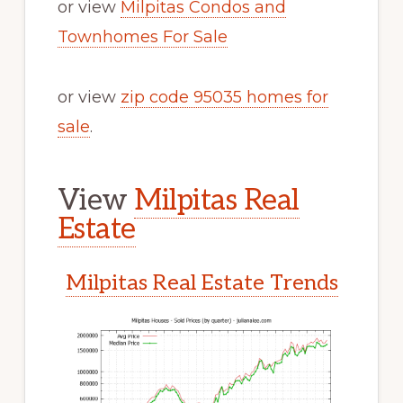
or view
Milpitas Condos and
Townhomes For Sale
or view
zip code 95035 homes for
sale
.
View
Milpitas Real
Estate
Milpitas Real Estate Trends