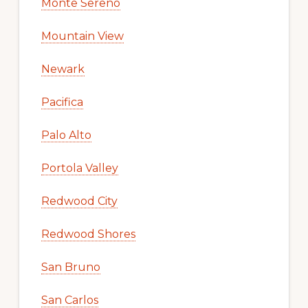
Monte Sereno
Mountain View
Newark
Pacifica
Palo Alto
Portola Valley
Redwood City
Redwood Shores
San Bruno
San Carlos