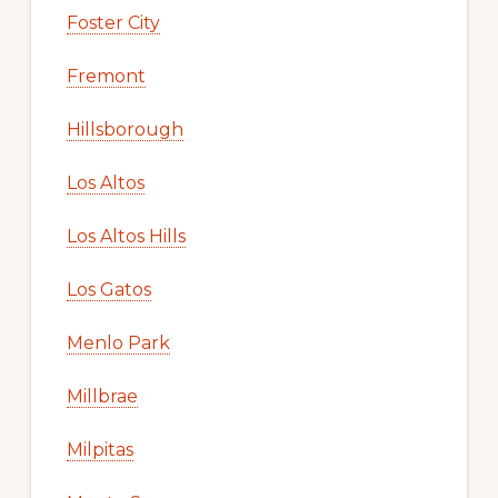
Foster City
Fremont
Hillsborough
Los Altos
Los Altos Hills
Los Gatos
Menlo Park
Millbrae
Milpitas