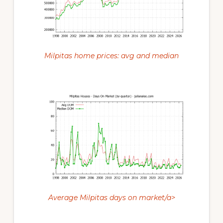
Milpitas home prices: avg and median
Average Milpitas days on market/a>