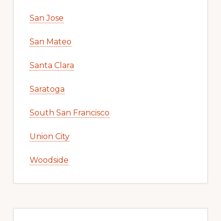
San Jose
San Mateo
Santa Clara
Saratoga
South San Francisco
Union City
Woodside