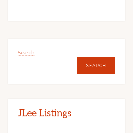
Primary
Sidebar
Search
SEARCH
JLee Listings