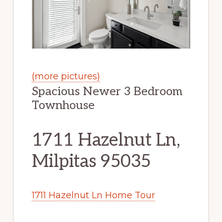
(more pictures)
Spacious Newer 3 Bedroom
Townhouse
1711 Hazelnut Ln,
Milpitas 95035
1711 Hazelnut Ln Home Tour