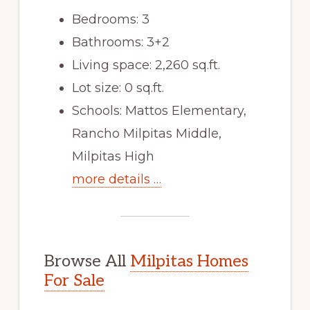
Bedrooms: 3
Bathrooms: 3+2
Living space: 2,260 sq.ft.
Lot size: 0 sq.ft.
Schools: Mattos Elementary,
Rancho Milpitas Middle,
Milpitas High
more details …
Browse All
Milpitas Homes
For Sale