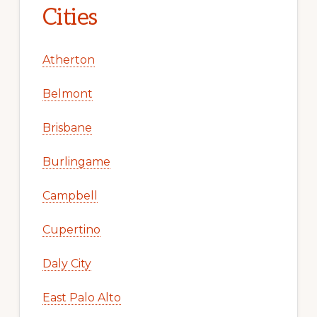
Cities
Atherton
Belmont
Brisbane
Burlingame
Campbell
Cupertino
Daly City
East Palo Alto