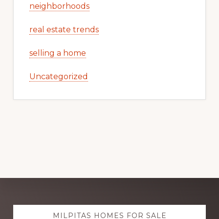
neighborhoods
real estate trends
selling a home
Uncategorized
Explore
MILPITAS HOMES FOR SALE