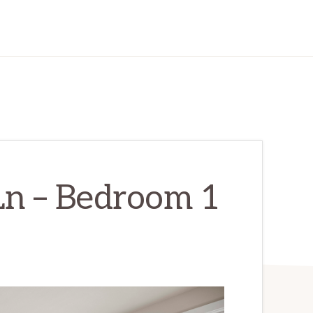
Ln – Bedroom 1