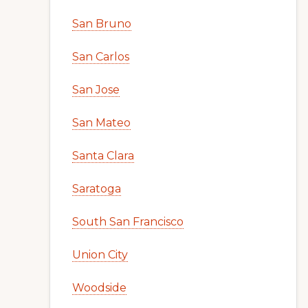
San Bruno
San Carlos
San Jose
San Mateo
Santa Clara
Saratoga
South San Francisco
Union City
Woodside