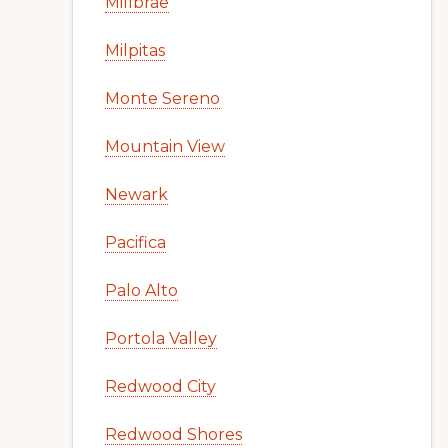
Millbrae
Milpitas
Monte Sereno
Mountain View
Newark
Pacifica
Palo Alto
Portola Valley
Redwood City
Redwood Shores