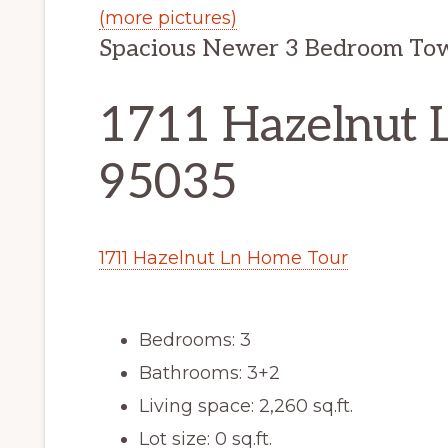
(more pictures)
Spacious Newer 3 Bedroom To
1711 Hazelnut L
95035
1711 Hazelnut Ln Home Tour
Bedrooms: 3
Bathrooms: 3+2
Living space: 2,260 sq.ft.
Lot size: 0 sq.ft.