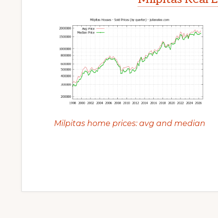
Milpitas home prices: avg and median