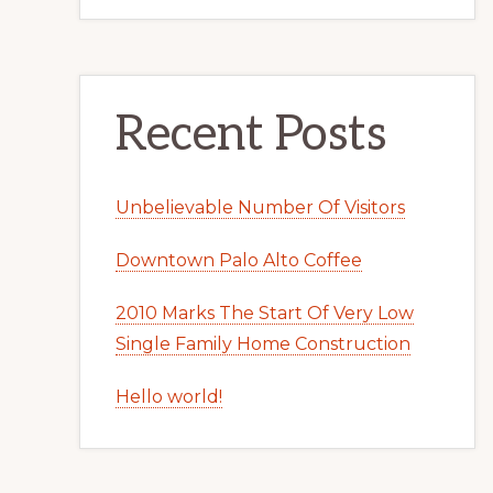
Recent Posts
Unbelievable Number Of Visitors
Downtown Palo Alto Coffee
2010 Marks The Start Of Very Low
Single Family Home Construction
Hello world!