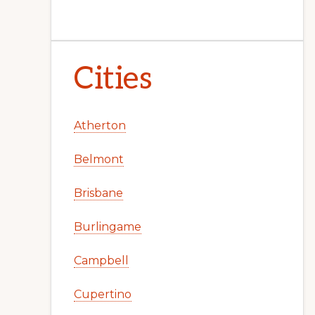
Cities
Atherton
Belmont
Brisbane
Burlingame
Campbell
Cupertino