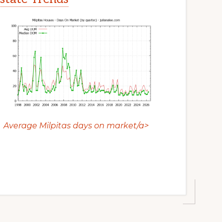
Average Milpitas days on market/a>