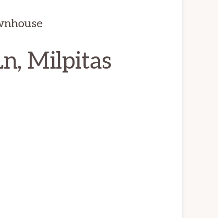
wnhouse
n, Milpitas