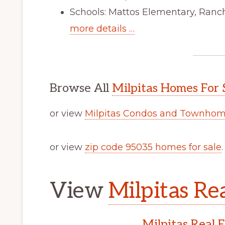
Schools: Mattos Elementary, Ranch
more details …
Browse All
Milpitas Homes For 
or view
Milpitas Condos and Townhome
or view
zip code 95035 homes for sale
.
View
Milpitas Rea
Milpitas Real 