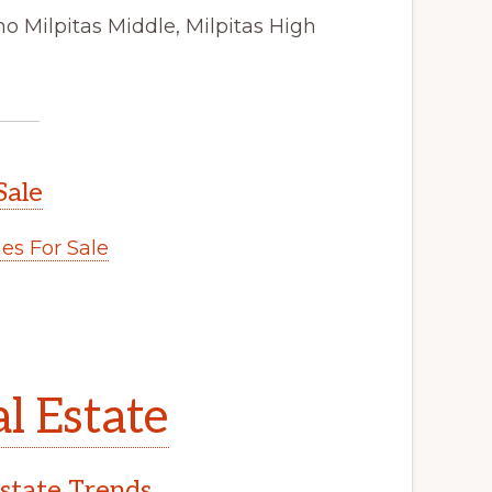
o Milpitas Middle, Milpitas High
Sale
s For Sale
l Estate
Estate Trends