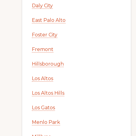
Daly City
East Palo Alto
Foster City
Fremont
Hillsborough
Los Altos
Los Altos Hills
Los Gatos
Menlo Park