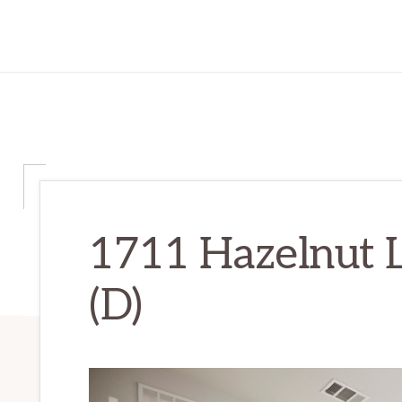
1711 Hazelnut 
(D)