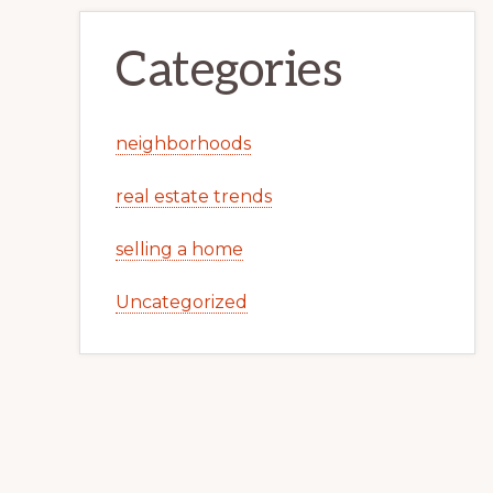
Categories
neighborhoods
real estate trends
selling a home
Uncategorized