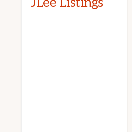
JLee Listings