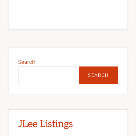
Primary
Sidebar
Search
SEARCH
JLee Listings