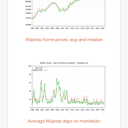
Milpitas home prices: avg and median
Average Milpitas days on market/a>