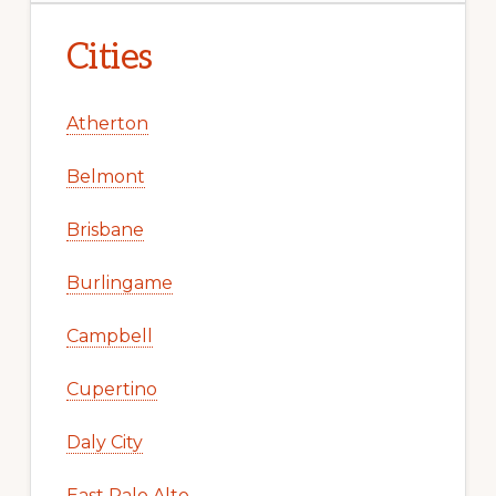
Cities
Atherton
Belmont
Brisbane
Burlingame
Campbell
Cupertino
Daly City
East Palo Alto