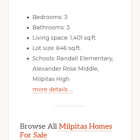
Bedrooms: 3
Bathrooms: 3
Living space: 1,401 sq.ft.
Lot size: 646 sq.ft.
Schools: Randall Elementary,
Alexander Rose Middle,
Milpitas High
more details …
Browse All
Milpitas Homes
For Sale