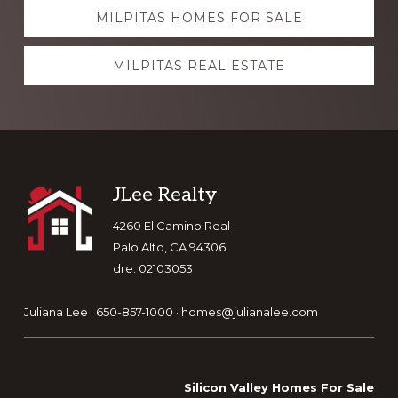
Explore
MILPITAS HOMES FOR SALE
more
MILPITAS REAL ESTATE
Footer
JLee Realty
4260 El Camino Real
Palo Alto, CA 94306
dre: 02103053
Juliana Lee · 650-857-1000 ·
homes@julianalee.com
Silicon Valley Homes For Sale