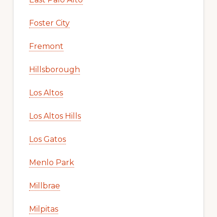
Foster City
Fremont
Hillsborough
Los Altos
Los Altos Hills
Los Gatos
Menlo Park
Millbrae
Milpitas