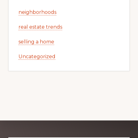
neighborhoods
real estate trends
selling a home
Uncategorized