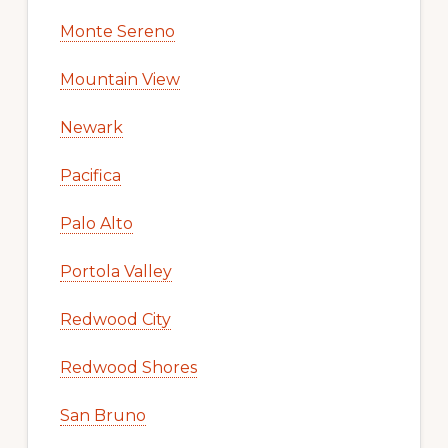
Monte Sereno
Mountain View
Newark
Pacifica
Palo Alto
Portola Valley
Redwood City
Redwood Shores
San Bruno