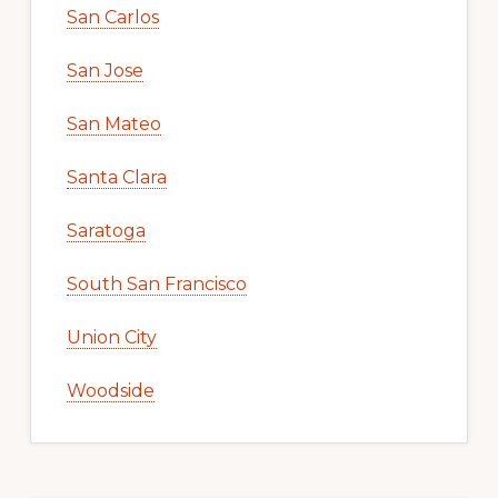
San Carlos
San Jose
San Mateo
Santa Clara
Saratoga
South San Francisco
Union City
Woodside