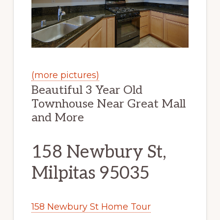
(more pictures)
Beautiful 3 Year Old
Townhouse Near Great Mall
and More
158 Newbury St,
Milpitas 95035
158 Newbury St Home Tour