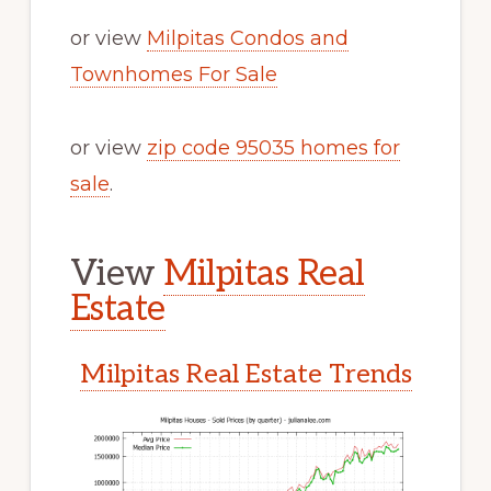
or view
Milpitas Condos and
Townhomes For Sale
or view
zip code 95035 homes for
sale
.
View
Milpitas Real
Estate
Milpitas Real Estate Trends