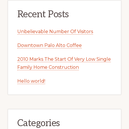
Recent Posts
Unbelievable Number Of Visitors
Downtown Palo Alto Coffee
2010 Marks The Start Of Very Low Single
Family Home Construction
Hello world!
Categories