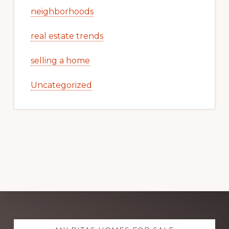
neighborhoods
real estate trends
selling a home
Uncategorized
Explore