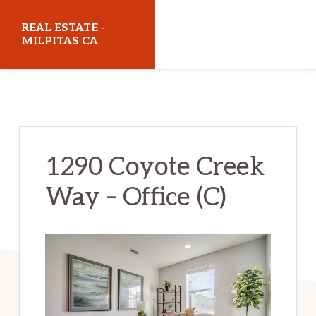
Skip
Skip
REAL ESTATE -
to
to
MILPITAS CA
main
primary
realestatemilpitasca.com
content
sidebar
1290 Coyote Creek
Way – Office (C)