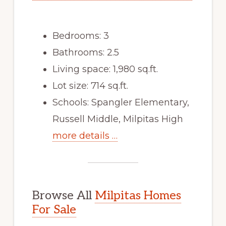
Bedrooms: 3
Bathrooms: 2.5
Living space: 1,980 sq.ft.
Lot size: 714 sq.ft.
Schools: Spangler Elementary,
Russell Middle, Milpitas High
more details …
Browse All
Milpitas Homes
For Sale