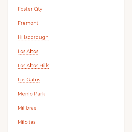
Foster City
Fremont
Hillsborough
Los Altos
Los Altos Hills
Los Gatos
Menlo Park
Millbrae
Milpitas