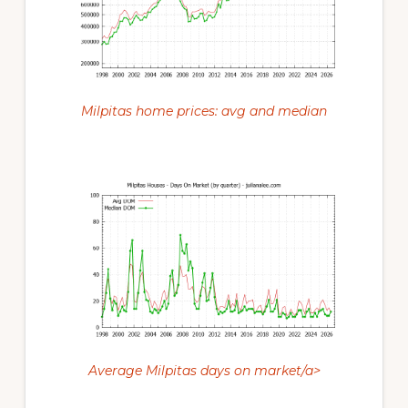
Milpitas home prices: avg and median
Average Milpitas days on market/a>