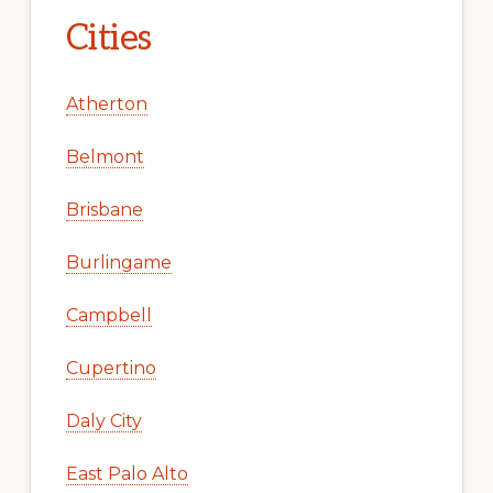
Cities
Atherton
Belmont
Brisbane
Burlingame
Campbell
Cupertino
Daly City
East Palo Alto