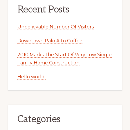
Recent Posts
Unbelievable Number Of Visitors
Downtown Palo Alto Coffee
2010 Marks The Start Of Very Low Single
Family Home Construction
Hello world!
Categories