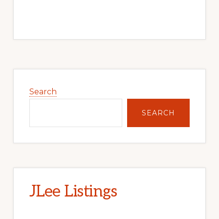
Primary
Sidebar
Search
SEARCH
JLee Listings