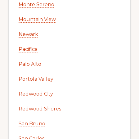
Monte Sereno
Mountain View
Newark
Pacifica
Palo Alto
Portola Valley
Redwood City
Redwood Shores
San Bruno
San Carlos