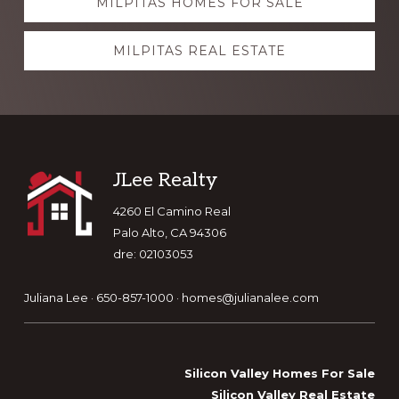
MILPITAS HOMES FOR SALE
more
MILPITAS REAL ESTATE
Footer
JLee Realty
4260 El Camino Real
Palo Alto, CA 94306
dre: 02103053
Juliana Lee · 650-857-1000 ·
homes@julianalee.com
Silicon Valley Homes For Sale
Silicon Valley Real Estate