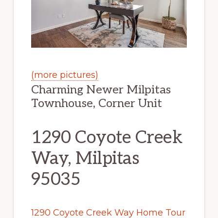
(more pictures)
Charming Newer Milpitas
Townhouse, Corner Unit
1290 Coyote Creek
Way, Milpitas
95035
1290 Coyote Creek Way Home Tour