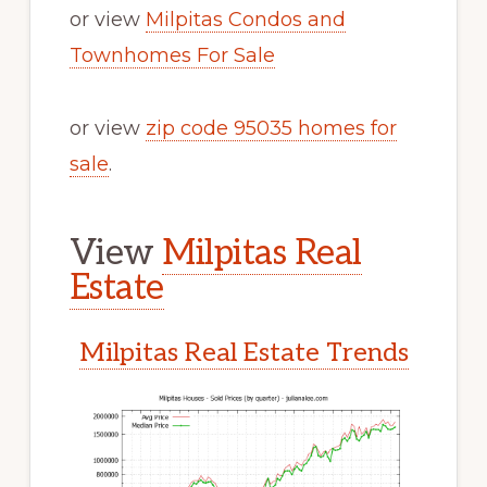
or view
Milpitas Condos and
Townhomes For Sale
or view
zip code 95035 homes for
sale
.
View
Milpitas Real
Estate
Milpitas Real Estate Trends