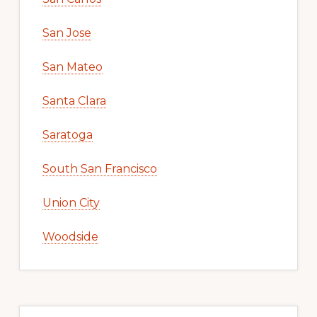
San Jose
San Mateo
Santa Clara
Saratoga
South San Francisco
Union City
Woodside