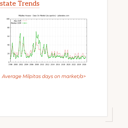
Estate Trends
Average Milpitas days on market/a>