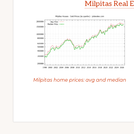
Milpitas Real 
Milpitas home prices: avg and median