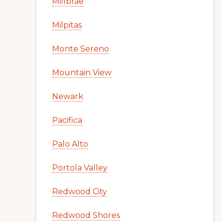
Millbrae
Milpitas
Monte Sereno
Mountain View
Newark
Pacifica
Palo Alto
Portola Valley
Redwood City
Redwood Shores