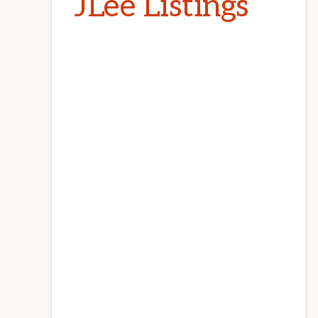
JLee Listings