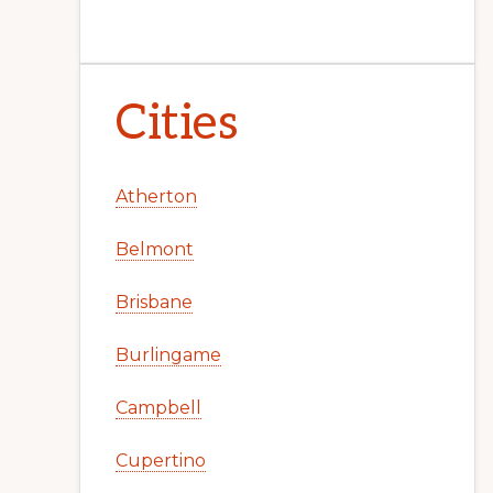
Cities
Atherton
Belmont
Brisbane
Burlingame
Campbell
Cupertino