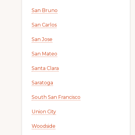
San Bruno
San Carlos
San Jose
San Mateo
Santa Clara
Saratoga
South San Francisco
Union City
Woodside