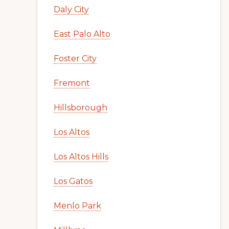
Daly City
East Palo Alto
Foster City
Fremont
Hillsborough
Los Altos
Los Altos Hills
Los Gatos
Menlo Park