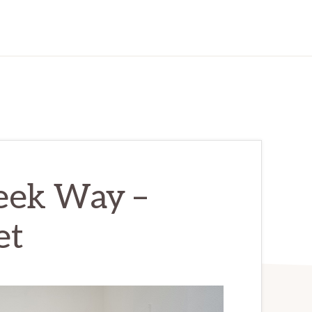
eek Way –
et