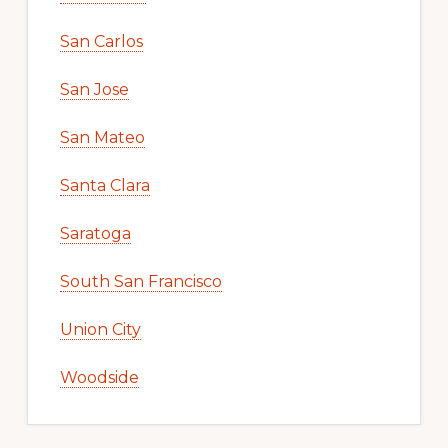
San Carlos
San Jose
San Mateo
Santa Clara
Saratoga
South San Francisco
Union City
Woodside