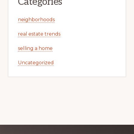
Categories
neighborhoods
real estate trends
selling a home
Uncategorized