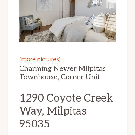
(more pictures)
Charming Newer Milpitas
Townhouse, Corner Unit
1290 Coyote Creek
Way, Milpitas
95035