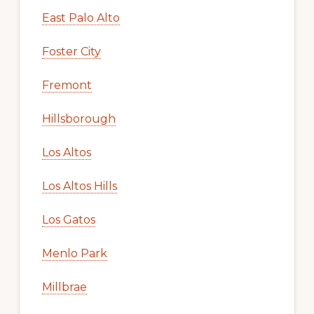
East Palo Alto
Foster City
Fremont
Hillsborough
Los Altos
Los Altos Hills
Los Gatos
Menlo Park
Millbrae