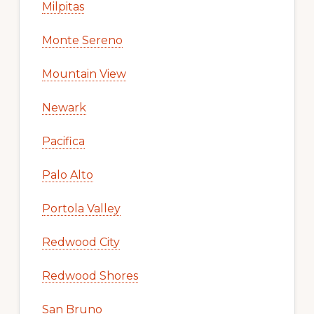
Milpitas
Monte Sereno
Mountain View
Newark
Pacifica
Palo Alto
Portola Valley
Redwood City
Redwood Shores
San Bruno