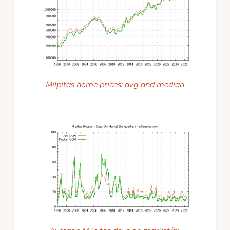
Milpitas home prices: avg and median