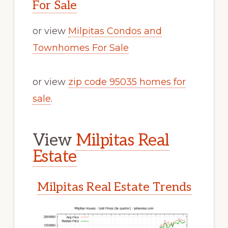
For Sale
or view
Milpitas Condos and
Townhomes For Sale
or view
zip code 95035 homes for
sale
.
View
Milpitas Real
Estate
Milpitas Real Estate Trends