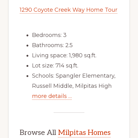
1290 Coyote Creek Way Home Tour
Bedrooms: 3
Bathrooms: 2.5
Living space: 1,980 sq.ft.
Lot size: 714 sq.ft.
Schools: Spangler Elementary,
Russell Middle, Milpitas High
more details …
Browse All
Milpitas Homes