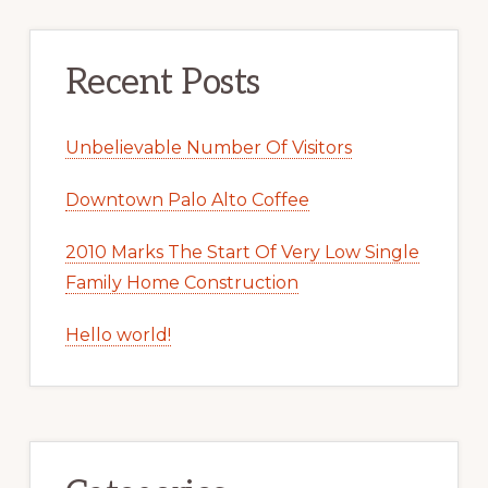
Recent Posts
Unbelievable Number Of Visitors
Downtown Palo Alto Coffee
2010 Marks The Start Of Very Low Single
Family Home Construction
Hello world!