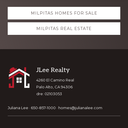
Explore
MILPITAS HOMES FOR SALE
more
MILPITAS REAL ESTATE
Footer
JLee Realty
4260 El Camino Real
Palo Alto, CA 94306
dre: 02103053
Juliana Lee · 650-857-1000 ·
homes@julianalee.com