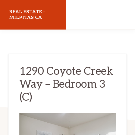
Skip
Skip
REAL ESTATE -
to
to
MILPITAS CA
main
primary
realestatemilpitasca.com
content
sidebar
1290 Coyote Creek
Way – Bedroom 3
(C)