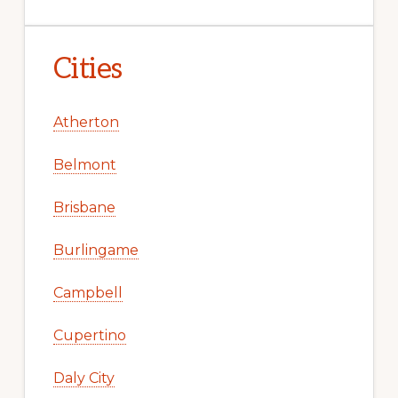
Cities
Atherton
Belmont
Brisbane
Burlingame
Campbell
Cupertino
Daly City