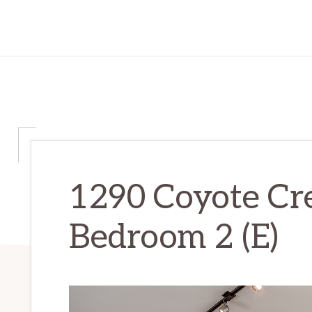
1290 Coyote Cr
Bedroom 2 (E)