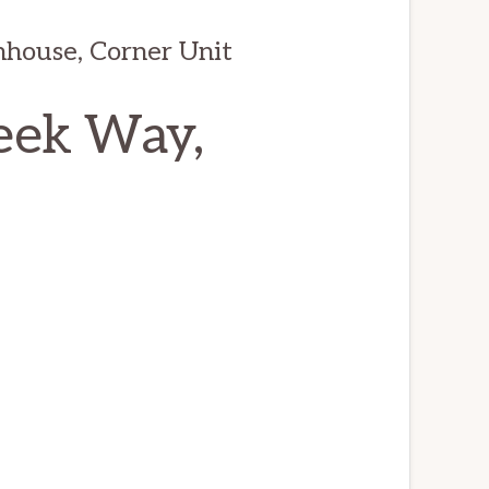
house, Corner Unit
eek Way,