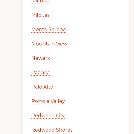
Millbrae
Milpitas
Monte Sereno
Mountain View
Newark
Pacifica
Palo Alto
Portola Valley
Redwood City
Redwood Shores