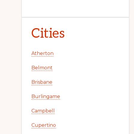
Cities
Atherton
Belmont
Brisbane
Burlingame
Campbell
Cupertino