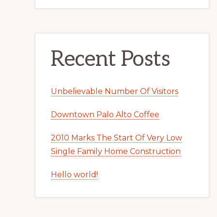
Recent Posts
Unbelievable Number Of Visitors
Downtown Palo Alto Coffee
2010 Marks The Start Of Very Low
Single Family Home Construction
Hello world!