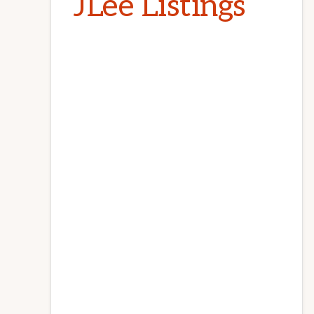
JLee Listings