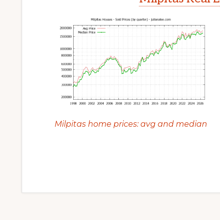
Milpitas home prices: avg and median