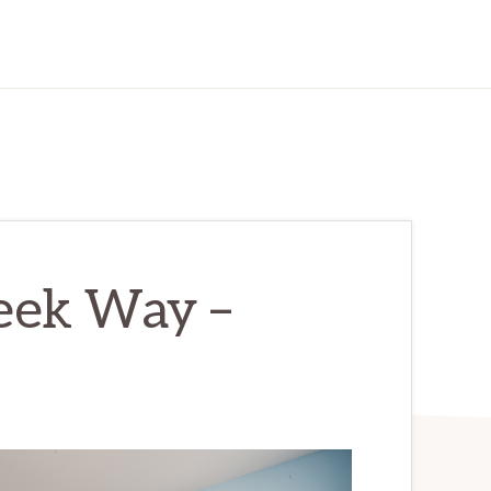
eek Way –