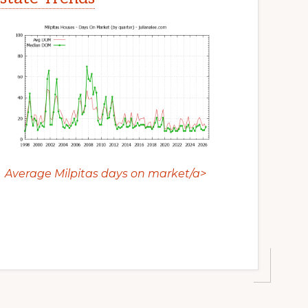
Average Milpitas days on market/a>