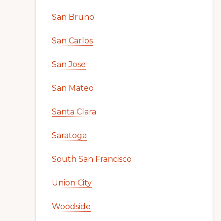
San Bruno
San Carlos
San Jose
San Mateo
Santa Clara
Saratoga
South San Francisco
Union City
Woodside