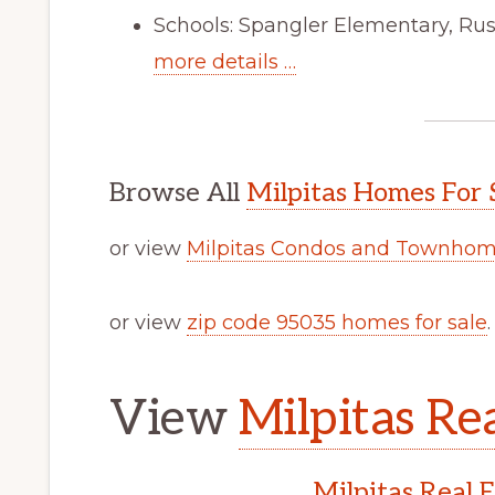
Schools: Spangler Elementary, Russ
more details …
Browse All
Milpitas Homes For 
or view
Milpitas Condos and Townhome
or view
zip code 95035 homes for sale
.
View
Milpitas Rea
Milpitas Real 