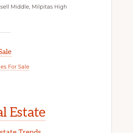
ell Middle, Milpitas High
Sale
s For Sale
l Estate
Estate Trends