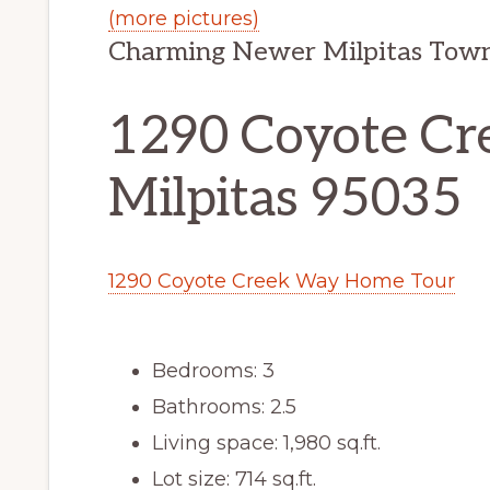
(more pictures)
Charming Newer Milpitas Town
1290 Coyote Cr
Milpitas 95035
1290 Coyote Creek Way Home Tour
Bedrooms: 3
Bathrooms: 2.5
Living space: 1,980 sq.ft.
Lot size: 714 sq.ft.