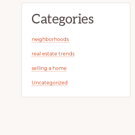
Categories
neighborhoods
real estate trends
selling a home
Uncategorized