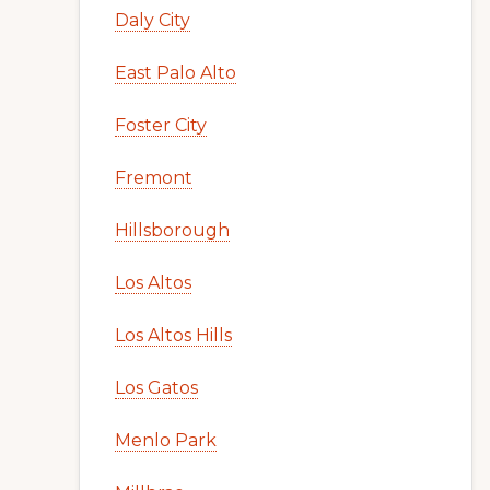
Daly City
East Palo Alto
Foster City
Fremont
Hillsborough
Los Altos
Los Altos Hills
Los Gatos
Menlo Park